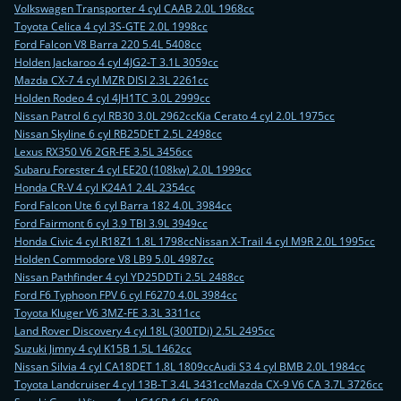
Volkswagen Transporter 4 cyl CAAB 2.0L 1968cc
Toyota Celica 4 cyl 3S-GTE 2.0L 1998cc
Ford Falcon V8 Barra 220 5.4L 5408cc
Holden Jackaroo 4 cyl 4JG2-T 3.1L 3059cc
Mazda CX-7 4 cyl MZR DISI 2.3L 2261cc
Holden Rodeo 4 cyl 4JH1TC 3.0L 2999cc
Nissan Patrol 6 cyl RB30 3.0L 2962cc
Kia Cerato 4 cyl 2.0L 1975cc
Nissan Skyline 6 cyl RB25DET 2.5L 2498cc
Lexus RX350 V6 2GR-FE 3.5L 3456cc
Subaru Forester 4 cyl EE20 (108kw) 2.0L 1999cc
Honda CR-V 4 cyl K24A1 2.4L 2354cc
Ford Falcon Ute 6 cyl Barra 182 4.0L 3984cc
Ford Fairmont 6 cyl 3.9 TBI 3.9L 3949cc
Honda Civic 4 cyl R18Z1 1.8L 1798cc
Nissan X-Trail 4 cyl M9R 2.0L 1995cc
Holden Commodore V8 LB9 5.0L 4987cc
Nissan Pathfinder 4 cyl YD25DDTi 2.5L 2488cc
Ford F6 Typhoon FPV 6 cyl F6270 4.0L 3984cc
Toyota Kluger V6 3MZ-FE 3.3L 3311cc
Land Rover Discovery 4 cyl 18L (300TDi) 2.5L 2495cc
Suzuki Jimny 4 cyl K15B 1.5L 1462cc
Nissan Silvia 4 cyl CA18DET 1.8L 1809cc
Audi S3 4 cyl BMB 2.0L 1984cc
Toyota Landcruiser 4 cyl 13B-T 3.4L 3431cc
Mazda CX-9 V6 CA 3.7L 3726cc