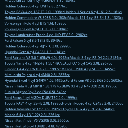
Mitsubishi Lancer 4 cyl 4G93-DT 1.8L 1834cc
Holden Colorado 4 cyl LWH 2.8L 2776cc
Toyota RAV4 4 cyl 1AZ-FE 2.0L 1998cc
Holden H Series 6 cyl 161 2.6L 161ci
Holden Commodore V8 308B 5.0L 308ci
Mazda 121 4 cyl B3-S4 1.3L 1323cc
Volkswagen Polo 4 cyl BTS 1.6L 1598cc
Volkswagen Golf 4 cyl CDLC 2.0L 1984cc
Toyota Landcruiser Prado 4 cyl 1KD-FTV 3.0L 2982cc
Ford Falcon 6 cyl 3.9 TBI 3.9L 3949cc
Holden Colorado 4 cyl 4JJ1-TC 3.0L 2999cc
Hyundai Getz 4 cyl G4EA1 1.3L 1341cc
Ford Fairlane V8 5.0 (165kW) 4.9L 4942cc
Mazda 3 4 cyl R2-D4 2.2L 2184cc
Toyota Yaris 4 cyl 1NZ-FE 1.5L 1497cc
Audi Q7 6 cyl CAS 3.0L 2967cc
Citroen C4 4 cyl EW10A 2.0L 1997cc
Mazda T3500 4 cyl SL 3.5L 3455cc
Mitsubishi Pajero 4 cyl 4M40 2.8L 2835cc
Hyundai Excel 4 cyl G4FKV 1.5L 1495cc
Ford Falcon V8 5.6L (JG) 5.6L 5603cc
Nissan Tiida 4 cyl MR18 1.8L 1797cc
BMW X3 4 cyl N47D20 2.0L 1995cc
Suzuki Mighty Boy 3 cyl F5A 0.5L 543cc
Ford Focus 4 cyl MGDA DURATEC 2.0L 1999cc
Toyota RAV4 4 cyl 3S-FE 2.0L 1998cc
Holden Rodeo 4 cyl C24SE 2.4L 2405cc
Holden Adventra V6 LY7 3.6L 3565cc
Toyota Hilux 4 cyl 2L 2.4L 2446cc
Mazda 6 4 cyl L3 (122) 2.3L 2261cc
Nissan Pathfinder V6 VG30E 3.0L 2960cc
Nissan Patrol 6 cyl TB48DE 4.8L 4759cc