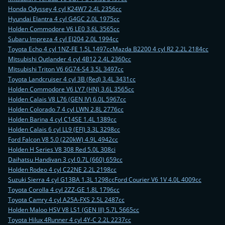
Honda Odyssey 4 cyl K24W7 2.4L 2356cc
Hyundai Elantra 4 cyl G4GC 2.0L 1975cc
Holden Commodore V6 LE0 3.6L 3565cc
Subaru Impreza 4 cyl EJ204 2.0L 1994cc
Toyota Echo 4 cyl 1NZ-FE 1.5L 1497cc
Mazda B2200 4 cyl R2 2.2L 2184cc
Mitsubishi Outlander 4 cyl 4B12 2.4L 2360cc
Mitsubishi Triton V6 6G74-S4 3.5L 3497cc
Toyota Landcruiser 4 cyl 3B (Red) 3.4L 3431cc
Holden Commodore V6 LY7 (HN) 3.6L 3565cc
Holden Calais V8 L76 (GEN IV) 6.0L 5967cc
Holden Colorado 7 4 cyl LWN 2.8L 2776cc
Holden Barina 4 cyl C14SE 1.4L 1389cc
Holden Calais 6 cyl LL9 (EFI) 3.3L 3298cc
Ford Falcon V8 5.0 (220kW) 4.9L 4942cc
Holden H Series V8 308 Red 5.0L 308ci
Daihatsu Handivan 3 cyl 0.7L (660) 659cc
Holden Rodeo 4 cyl C22NE 2.2L 2198cc
Suzuki Sierra 4 cyl G13BA 1.3L 1298cc
Ford Courier V6 1V 4.0L 4009cc
Toyota Corolla 4 cyl 2ZZ-GE 1.8L 1796cc
Toyota Camry 4 cyl A25A-FXS 2.5L 2487cc
Holden Maloo HSV V8 LS1 (GEN III) 5.7L 5665cc
Toyota Hilux 4Runner 4 cyl 4Y-C 2.2L 2237cc