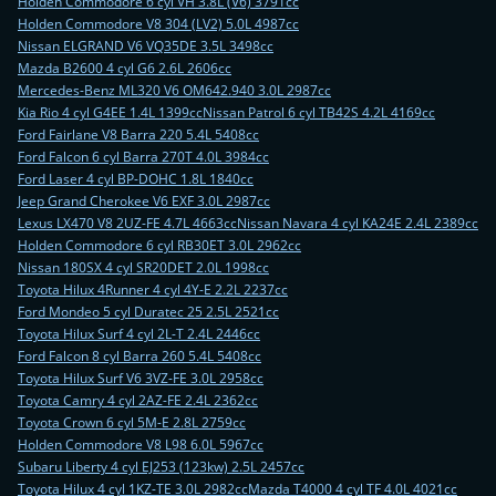
Holden Commodore 6 cyl VH 3.8L (V6) 3791cc
Holden Commodore V8 304 (LV2) 5.0L 4987cc
Nissan ELGRAND V6 VQ35DE 3.5L 3498cc
Mazda B2600 4 cyl G6 2.6L 2606cc
Mercedes-Benz ML320 V6 OM642.940 3.0L 2987cc
Kia Rio 4 cyl G4EE 1.4L 1399cc
Nissan Patrol 6 cyl TB42S 4.2L 4169cc
Ford Fairlane V8 Barra 220 5.4L 5408cc
Ford Falcon 6 cyl Barra 270T 4.0L 3984cc
Ford Laser 4 cyl BP-DOHC 1.8L 1840cc
Jeep Grand Cherokee V6 EXF 3.0L 2987cc
Lexus LX470 V8 2UZ-FE 4.7L 4663cc
Nissan Navara 4 cyl KA24E 2.4L 2389cc
Holden Commodore 6 cyl RB30ET 3.0L 2962cc
Nissan 180SX 4 cyl SR20DET 2.0L 1998cc
Toyota Hilux 4Runner 4 cyl 4Y-E 2.2L 2237cc
Ford Mondeo 5 cyl Duratec 25 2.5L 2521cc
Toyota Hilux Surf 4 cyl 2L-T 2.4L 2446cc
Ford Falcon 8 cyl Barra 260 5.4L 5408cc
Toyota Hilux Surf V6 3VZ-FE 3.0L 2958cc
Toyota Camry 4 cyl 2AZ-FE 2.4L 2362cc
Toyota Crown 6 cyl 5M-E 2.8L 2759cc
Holden Commodore V8 L98 6.0L 5967cc
Subaru Liberty 4 cyl EJ253 (123kw) 2.5L 2457cc
Toyota Hilux 4 cyl 1KZ-TE 3.0L 2982cc
Mazda T4000 4 cyl TF 4.0L 4021cc