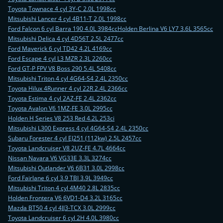
Toyota Townace 4 cyl 3Y-C 2.0L 1998cc
Mitsubishi Lancer 4 cyl 4B11-T 2.0L 1998cc
Ford Falcon 6 cyl Barra 190 4.0L 3984cc
Holden Berlina V6 LY7 3.6L 3565cc
Mitsubishi Delica 4 cyl 4D56T 2.5L 2477cc
Ford Maverick 6 cyl TD42 4.2L 4169cc
Ford Escape 4 cyl L3 MZR 2.3L 2260cc
Ford GT-P FPV V8 Boss 290 5.4L 5408cc
Mitsubishi Triton 4 cyl 4G64-S4 2.4L 2350cc
Toyota Hilux 4Runner 4 cyl 22R 2.4L 2366cc
Toyota Estima 4 cyl 2AZ-FE 2.4L 2362cc
Toyota Avalon V6 1MZ-FE 3.0L 2995cc
Holden H Series V8 253 Red 4.2L 253ci
Mitsubishi L300 Express 4 cyl 4G64-S4 2.4L 2350cc
Subaru Forester 4 cyl EJ251 (112kw) 2.5L 2457cc
Toyota Landcruiser V8 2UZ-FE 4.7L 4664cc
Nissan Navara V6 VG33E 3.3L 3274cc
Mitsubishi Outlander V6 6B31 3.0L 2998cc
Ford Fairlane 6 cyl 3.9 TBI 3.9L 3949cc
Mitsubishi Triton 4 cyl 4M40 2.8L 2835cc
Holden Frontera V6 6VD1-D4 3.2L 3165cc
Mazda BT50 4 cyl 4JJ3-TCX 3.0L 2999cc
Toyota Landcruiser 6 cyl 2H 4.0L 3980cc