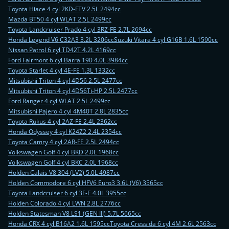
Toyota Hiace 4 cyl 2KD-FTV 2.5L 2494cc
Mazda BT50 4 cyl WLAT 2.5L 2499cc
Toyota Landcruiser Prado 4 cyl 3RZ-FE 2.7L 2694cc
Honda Legend V6 C32A3 3.2L 3206cc
Suzuki Vitara 4 cyl G16B 1.6L 1590cc
Nissan Patrol 6 cyl TD42T 4.2L 4169cc
Ford Fairmont 6 cyl Barra 190 4.0L 3984cc
Toyota Starlet 4 cyl 4E-FE 1.3L 1332cc
Mitsubishi Triton 4 cyl 4D56 2.5L 2477cc
Mitsubishi Triton 4 cyl 4D56Ti-HP 2.5L 2477cc
Ford Ranger 4 cyl WLAT 2.5L 2499cc
Mitsubishi Pajero 4 cyl 4M40T 2.8L 2835cc
Toyota Rukus 4 cyl 2AZ-FE 2.4L 2362cc
Honda Odyssey 4 cyl K24Z2 2.4L 2354cc
Toyota Camry 4 cyl 2AR-FE 2.5L 2494cc
Volkswagen Golf 4 cyl BKD 2.0L 1968cc
Volkswagen Golf 4 cyl BKC 2.0L 1968cc
Holden Calais V8 304 (LV2) 5.0L 4987cc
Holden Commodore 6 cyl HFV6 Euro3 3.6L (V6) 3565cc
Toyota Landcruiser 6 cyl 3F-E 4.0L 3955cc
Holden Colorado 4 cyl LWN 2.8L 2776cc
Holden Statesman V8 LS1 (GEN III) 5.7L 5665cc
Honda CRX 4 cyl B16A2 1.6L 1595cc
Toyota Cressida 6 cyl 4M 2.6L 2563cc