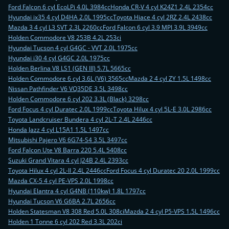
Ford Falcon 6 cyl EcoLPi 4.0L 3984cc
Honda CR-V 4 cyl K24Z1 2.4L 2354cc
Hyundai ix35 4 cyl D4HA 2.0L 1995cc
Toyota Hiace 4 cyl 2RZ 2.4L 2438cc
Mazda 3 4 cyl L3 SVT 2.3L 2260cc
Ford Falcon 6 cyl 3.9 MPI 3.9L 3949cc
Holden Commodore V8 253B 4.2L 253ci
Hyundai Tucson 4 cyl G4GC - VVT 2.0L 1975cc
Hyundai i30 4 cyl G4GC 2.0L 1975cc
Holden Berlina V8 LS1 (GEN III) 5.7L 5665cc
Holden Commodore 6 cyl 3.6L (V6) 3565cc
Mazda 2 4 cyl ZY 1.5L 1498cc
Nissan Pathfinder V6 VQ35DE 3.5L 3498cc
Holden Commodore 6 cyl 202 3.3L (Black) 3298cc
Ford Focus 4 cyl Duratec 2.0L 1999cc
Toyota Hilux 4 cyl 5L-E 3.0L 2986cc
Toyota Landcruiser Bundera 4 cyl 2L-T 2.4L 2446cc
Honda Jazz 4 cyl L15A1 1.5L 1497cc
Mitsubishi Pajero V6 6G74-S4 3.5L 3497cc
Ford Falcon Ute V8 Barra 220 5.4L 5408cc
Suzuki Grand Vitara 4 cyl J24B 2.4L 2393cc
Toyota Hilux 4 cyl 2L-II 2.4L 2446cc
Ford Focus 4 cyl Duratec 20 2.0L 1999cc
Mazda CX-5 4 cyl PE-VPS 2.0L 1998cc
Hyundai Elantra 4 cyl G4NB (110kw) 1.8L 1797cc
Hyundai Tucson V6 G6BA 2.7L 2656cc
Holden Statesman V8 308 Red 5.0L 308ci
Mazda 2 4 cyl P5-VPS 1.5L 1496cc
Holden 1 Tonne 6 cyl 202 Red 3.3L 202ci