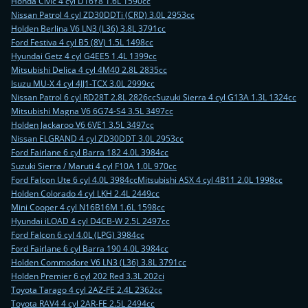
Honda Civic 4 cyl D16Y8 1.6L 1590cc
Nissan Patrol 4 cyl ZD30DDTi (CRD) 3.0L 2953cc
Holden Berlina V6 LN3 (L36) 3.8L 3791cc
Ford Festiva 4 cyl B5 (8V) 1.5L 1498cc
Hyundai Getz 4 cyl G4EE5 1.4L 1399cc
Mitsubishi Delica 4 cyl 4M40 2.8L 2835cc
Isuzu MU-X 4 cyl 4JJ1-TCX 3.0L 2999cc
Nissan Patrol 6 cyl RD28T 2.8L 2826cc
Suzuki Sierra 4 cyl G13A 1.3L 1324cc
Mitsubishi Magna V6 6G74-S4 3.5L 3497cc
Holden Jackaroo V6 6VE1 3.5L 3497cc
Nissan ELGRAND 4 cyl ZD30DDT 3.0L 2953cc
Ford Fairlane 6 cyl Barra 182 4.0L 3984cc
Suzuki Sierra / Maruti 4 cyl F10A 1.0L 970cc
Ford Falcon Ute 6 cyl 4.0L 3984cc
Mitsubishi ASX 4 cyl 4B11 2.0L 1998cc
Holden Colorado 4 cyl LKH 2.4L 2449cc
Mini Cooper 4 cyl N16B16M 1.6L 1598cc
Hyundai iLOAD 4 cyl D4CB-W 2.5L 2497cc
Ford Falcon 6 cyl 4.0L (LPG) 3984cc
Ford Fairlane 6 cyl Barra 190 4.0L 3984cc
Holden Commodore V6 LN3 (L36) 3.8L 3791cc
Holden Premier 6 cyl 202 Red 3.3L 202ci
Toyota Tarago 4 cyl 2AZ-FE 2.4L 2362cc
Toyota RAV4 4 cyl 2AR-FE 2.5L 2494cc