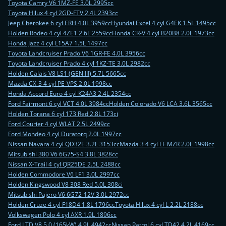
Toyota Camry V6 1MZ-FE 3.0L 2995cc
Toyota Hilux 4 cyl 2GD-FTV 2.4L 2393cc
Jeep Cherokee 6 cyl ERH 4.0L 3959cc
Hyundai Excel 4 cyl G4EK 1.5L 1495cc
Holden Rodeo 4 cyl 4ZE1 2.6L 2559cc
Honda CR-V 4 cyl B20B8 2.0L 1973cc
Honda Jazz 4 cyl L15A7 1.5L 1497cc
Toyota Landcruiser Prado V6 1GR-FE 4.0L 3956cc
Toyota Landcruiser Prado 4 cyl 1KZ-TE 3.0L 2982cc
Holden Calais V8 LS1 (GEN III) 5.7L 5665cc
Mazda CX-3 4 cyl PE-VPS 2.0L 1998cc
Honda Accord Euro 4 cyl K24A3 2.4L 2354cc
Ford Fairmont 6 cyl VCT 4.0L 3984cc
Holden Colorado V6 LCA 3.6L 3565cc
Holden Torana 6 cyl 173 Red 2.8L 173ci
Ford Courier 4 cyl WLAT 2.5L 2499cc
Ford Mondeo 4 cyl Duratorq 2.0L 1997cc
Nissan Navara 4 cyl QD32E 3.2L 3153cc
Mazda 3 4 cyl LF MZR 2.0L 1998cc
Mitsubishi 380 V6 6G75-S4 3.8L 3828cc
Nissan X-Trail 4 cyl QR25DE 2.5L 2488cc
Holden Commodore V6 LF1 3.0L 2997cc
Holden Kingswood V8 308 Red 5.0L 308ci
Mitsubishi Pajero V6 6G72-12V 3.0L 2972cc
Holden Cruze 4 cyl F18D4 1.8L 1796cc
Toyota Hilux 4 cyl L 2.2L 2188cc
Volkswagen Polo 4 cyl AXR 1.9L 1896cc
Ford LTD V8 5.0 (165kW) 4.9L 4942cc
Nissan Patrol 6 cyl TD42 4.2L 4169cc