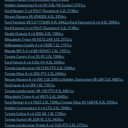
Holden Statesman 6 cyl VH 3.8L (V6 Ecotec) 3791cc
Ford Ranger 5 cyl P5AT (Duratorq) 3.2L 3198cc
Nissan Navara V6 VQ40DE 4.0L 3954cc
Ford Fairlane V8 5.0 (175kW) 4.9L 4942cc
Ford Fairmont 6 cyl 4.0L 3984cc
Ford Everest 5 cyl P5AT (Duratorq) 3.2L 3198cc
Skoda Octavia 4 cyl BWA 2.0L 1984cc
Mitsubishi Triton V6 6G72-24V 3.0L 2972cc
Volkswagen Caddy 4 cyl CBZB 1.2L 1197cc
Mazda MX-5 4 cyl B6 (DOHC) 1.6L 1597cc
Toyota Camry 4 cyl 3S-FE 2.0L 1998cc
Ford Falcon 6 cyl 4.0Lt (H) 4.0L 3949cc
Toyota Landcruiser V6 F33A-FTV 3.3L 3346cc
Toyota Hilux 4 cyl 2KD-FTV 2.5L 2494cc
Nissan Navara 6 cyl V9X 3.0L 2991cc
Holden Statesman V8 LB9 5.0L 4987cc
Ford Laser 4 cyl ZM 1.6L 1597cc
Toyota Landcruiser V8 1VD-FTV 4.5L 4461cc
Mitsubishi Triton 4 cyl 4N15 2.4L 2440cc
Ford Ranger 4 cyl YN2S 2.0L 1996cc
Toyota Hilux V6 1GR-FE 4.0L 3956cc
Holden Commodore 4 cyl LTG 2.0L 1998cc
Toyota Celica 4 cyl 2ZZ-GE 1.8L 1796cc
Toyota Aurion V6 2GR-FE 3.5L 3456cc
Toyota Landcruiser Prado 4 cyl 1GD-FTV 2.8L 2755cc