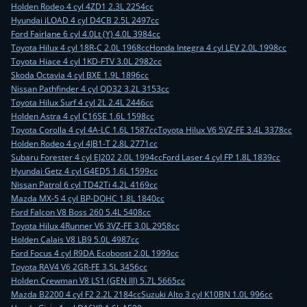
Holden Rodeo 4 cyl 4ZD1 2.3L 2254cc
Hyundai iLOAD 4 cyl D4CB 2.5L 2497cc
Ford Fairlane 6 cyl 4.0Lt (Y) 4.0L 3984cc
Toyota Hilux 4 cyl 18R-C 2.0L 1968cc
Honda Integra 4 cyl LEV 2.0L 1998cc
Toyota Hiace 4 cyl 1KD-FTV 3.0L 2982cc
Skoda Octavia 4 cyl BXE 1.9L 1896cc
Nissan Pathfinder 4 cyl QD32 3.2L 3153cc
Toyota Hilux Surf 4 cyl 2L 2.4L 2446cc
Holden Astra 4 cyl C16SE 1.6L 1598cc
Toyota Corolla 4 cyl 4A-LC 1.6L 1587cc
Toyota Hilux V6 5VZ-FE 3.4L 3378cc
Holden Rodeo 4 cyl 4JB1-T 2.8L 2771cc
Subaru Forester 4 cyl EJ202 2.0L 1994cc
Ford Laser 4 cyl FP 1.8L 1839cc
Hyundai Getz 4 cyl G4ED5 1.6L 1599cc
Nissan Patrol 6 cyl TD42Ti 4.2L 4169cc
Mazda MX-5 4 cyl BP-DOHC 1.8L 1840cc
Ford Falcon V8 Boss 260 5.4L 5408cc
Toyota Hilux 4Runner V6 3VZ-FE 3.0L 2958cc
Holden Calais V8 LB9 5.0L 4987cc
Ford Focus 4 cyl R9DA Ecoboost 2.0L 1999cc
Toyota RAV4 V6 2GR-FE 3.5L 3456cc
Holden Crewman V8 LS1 (GEN III) 5.7L 5665cc
Mazda B2200 4 cyl F2 2.2L 2184cc
Suzuki Alto 3 cyl K10BN 1.0L 996cc