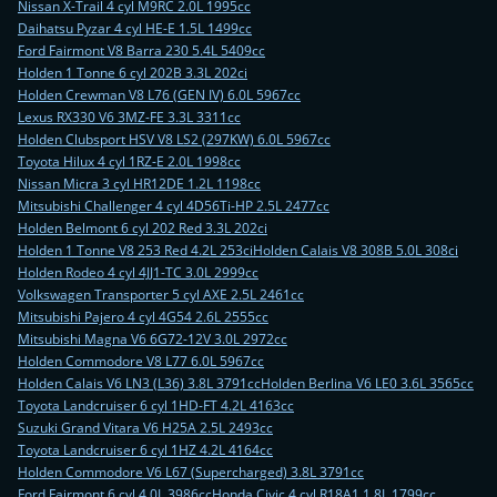
Nissan X-Trail 4 cyl M9RC 2.0L 1995cc
Daihatsu Pyzar 4 cyl HE-E 1.5L 1499cc
Ford Fairmont V8 Barra 230 5.4L 5409cc
Holden 1 Tonne 6 cyl 202B 3.3L 202ci
Holden Crewman V8 L76 (GEN IV) 6.0L 5967cc
Lexus RX330 V6 3MZ-FE 3.3L 3311cc
Holden Clubsport HSV V8 LS2 (297KW) 6.0L 5967cc
Toyota Hilux 4 cyl 1RZ-E 2.0L 1998cc
Nissan Micra 3 cyl HR12DE 1.2L 1198cc
Mitsubishi Challenger 4 cyl 4D56Ti-HP 2.5L 2477cc
Holden Belmont 6 cyl 202 Red 3.3L 202ci
Holden 1 Tonne V8 253 Red 4.2L 253ci
Holden Calais V8 308B 5.0L 308ci
Holden Rodeo 4 cyl 4JJ1-TC 3.0L 2999cc
Volkswagen Transporter 5 cyl AXE 2.5L 2461cc
Mitsubishi Pajero 4 cyl 4G54 2.6L 2555cc
Mitsubishi Magna V6 6G72-12V 3.0L 2972cc
Holden Commodore V8 L77 6.0L 5967cc
Holden Calais V6 LN3 (L36) 3.8L 3791cc
Holden Berlina V6 LE0 3.6L 3565cc
Toyota Landcruiser 6 cyl 1HD-FT 4.2L 4163cc
Suzuki Grand Vitara V6 H25A 2.5L 2493cc
Toyota Landcruiser 6 cyl 1HZ 4.2L 4164cc
Holden Commodore V6 L67 (Supercharged) 3.8L 3791cc
Ford Fairmont 6 cyl 4.0L 3986cc
Honda Civic 4 cyl R18A1 1.8L 1799cc