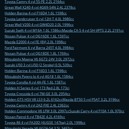
Toyota Camry 4 cyl 5S-FE 2.2L 2164cc
Great Wall X240 4 cyl 4G69-S4N 2.4L 2378cc
Holden Barina 4 cyl F16D4 1.6L 1598cc
Toyota Landcruiser 6 cyl 12H-T 4.0L 3980cc
Great Wall V200 4 cyl GW4D20 2.0L 1996cc
Suzuki Swift 4 cyl M16A 1.6L 1586cc
Mazda CX-5 4 cyl SH-VPTS 2.2L 2191cc
Nissan Pulsar 4 cyl QG16DE 1.6L 1597cc
Mazda E2000 4 cyl FE (8V) 2.0L 1998cc
Ford Fairmont 6 cyl Barra 245T 4.0L 3984cc
Nissan Pulsar 4 cyl QG18DE 1.8L 1769cc
Mitsubishi Magna V6 6G72-24V 3.0L 2972cc
Suzuki LJ50 3 cyl LJ50 (2 Stroke) 0.5L 539cc
Holden Barina 4 cyl F16D3 1.6L 1598cc
Mitsubishi Pajero Io 4 cyl 4G18 1.6L 1584cc
Toyota Corolla 4 cyl 4A-FE 1.6L 1587cc
Holden H Series 6 cyl 173 Red 2.8L 173ci
Toyota Cressida 6 cyl 7M-GE 3.0L 2954cc
Holden GTS HSV V8 LS3 6.2L 6162cc
Mazda BT50 5 cyl P5AT 3.2L 3196cc
Toyota Camry 4 cyl 2AZ-FXE 2.4L 2362cc
Holden Commodore V6 LFW 3.0L 2997cc
Suzuki Carry 4 cyl F10A 1.0L 970cc
Nissan Patrol 6 cyl TB42E 4.2L 4169cc
Toyota 86 4 cyl FA20D (4UGSE 147kw) 2.0L 1998cc
Mitsubishi Verada V6 6G74-S4 3.5L 3497cc