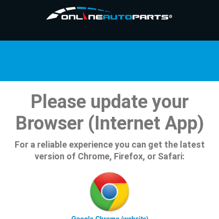
Please update your
Browser (Internet App)
For a reliable experience you can get the latest
version of Chrome, Firefox, or Safari:
Google Chrome (website)