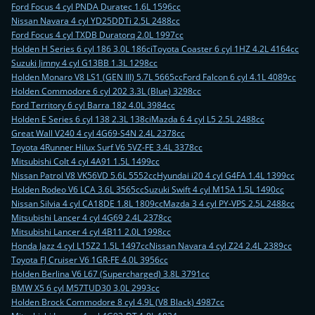
Ford Focus 4 cyl PNDA Duratec 1.6L 1596cc
Nissan Navara 4 cyl YD25DDTi 2.5L 2488cc
Ford Focus 4 cyl TXDB Duratorq 2.0L 1997cc
Holden H Series 6 cyl 186 3.0L 186ci
Toyota Coaster 6 cyl 1HZ 4.2L 4164cc
Suzuki Jimny 4 cyl G13BB 1.3L 1298cc
Holden Monaro V8 LS1 (GEN III) 5.7L 5665cc
Ford Falcon 6 cyl 4.1L 4089cc
Holden Commodore 6 cyl 202 3.3L (Blue) 3298cc
Ford Territory 6 cyl Barra 182 4.0L 3984cc
Holden E Series 6 cyl 138 2.3L 138ci
Mazda 6 4 cyl L5 2.5L 2488cc
Great Wall V240 4 cyl 4G69-S4N 2.4L 2378cc
Toyota 4Runner Hilux Surf V6 5VZ-FE 3.4L 3378cc
Mitsubishi Colt 4 cyl 4A91 1.5L 1499cc
Nissan Patrol V8 VK56VD 5.6L 5552cc
Hyundai i20 4 cyl G4FA 1.4L 1399cc
Holden Rodeo V6 LCA 3.6L 3565cc
Suzuki Swift 4 cyl M15A 1.5L 1490cc
Nissan Silvia 4 cyl CA18DE 1.8L 1809cc
Mazda 3 4 cyl PY-VPS 2.5L 2488cc
Mitsubishi Lancer 4 cyl 4G69 2.4L 2378cc
Mitsubishi Lancer 4 cyl 4B11 2.0L 1998cc
Honda Jazz 4 cyl L15Z2 1.5L 1497cc
Nissan Navara 4 cyl Z24 2.4L 2389cc
Toyota FJ Cruiser V6 1GR-FE 4.0L 3956cc
Holden Berlina V6 L67 (Supercharged) 3.8L 3791cc
BMW X5 6 cyl M57TUD30 3.0L 2993cc
Holden Brock Commodore 8 cyl 4.9L (V8 Black) 4987cc