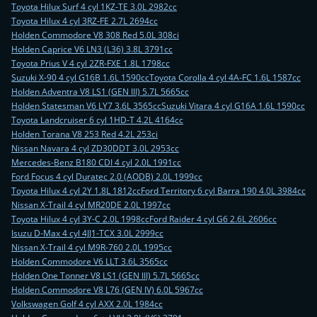
Toyota Hilux Surf 4 cyl 1KZ-TE 3.0L 2982cc
Toyota Hilux 4 cyl 3RZ-FE 2.7L 2694cc
Holden Commodore V8 308 Red 5.0L 308ci
Holden Caprice V6 LN3 (L36) 3.8L 3791cc
Toyota Prius V 4 cyl 2ZR-FXE 1.8L 1798cc
Suzuki X-90 4 cyl G16B 1.6L 1590cc
Toyota Corolla 4 cyl 4A-FC 1.6L 1587cc
Holden Adventra V8 LS1 (GEN III) 5.7L 5665cc
Holden Statesman V6 LY7 3.6L 3565cc
Suzuki Vitara 4 cyl G16A 1.6L 1590cc
Toyota Landcruiser 6 cyl 1HD-T 4.2L 4164cc
Holden Torana V8 253 Red 4.2L 253ci
Nissan Navara 4 cyl ZD30DDT 3.0L 2953cc
Mercedes-Benz B180 CDI 4 cyl 2.0L 1991cc
Ford Focus 4 cyl Duratec 2.0 (AODB) 2.0L 1999cc
Toyota Hilux 4 cyl 2Y 1.8L 1812cc
Ford Territory 6 cyl Barra 190 4.0L 3984cc
Nissan X-Trail 4 cyl MR20DE 2.0L 1997cc
Toyota Hilux 4 cyl 3Y-C 2.0L 1998cc
Ford Raider 4 cyl G6 2.6L 2606cc
Isuzu D-Max 4 cyl 4JJ1-TCX 3.0L 2999cc
Nissan X-Trail 4 cyl M9R-760 2.0L 1995cc
Holden Commodore V6 LLT 3.6L 3565cc
Holden One Tonner V8 LS1 (GEN III) 5.7L 5665cc
Holden Commodore V8 L76 (GEN IV) 6.0L 5967cc
Volkswagen Golf 4 cyl AXX 2.0L 1984cc