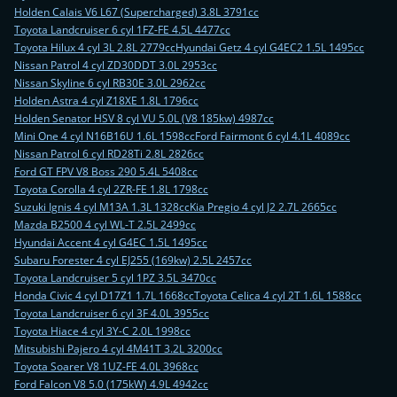
Holden Calais V6 L67 (Supercharged) 3.8L 3791cc
Toyota Landcruiser 6 cyl 1FZ-FE 4.5L 4477cc
Toyota Hilux 4 cyl 3L 2.8L 2779cc
Hyundai Getz 4 cyl G4EC2 1.5L 1495cc
Nissan Patrol 4 cyl ZD30DDT 3.0L 2953cc
Nissan Skyline 6 cyl RB30E 3.0L 2962cc
Holden Astra 4 cyl Z18XE 1.8L 1796cc
Holden Senator HSV 8 cyl VU 5.0L (V8 185kw) 4987cc
Mini One 4 cyl N16B16U 1.6L 1598cc
Ford Fairmont 6 cyl 4.1L 4089cc
Nissan Patrol 6 cyl RD28Ti 2.8L 2826cc
Ford GT FPV V8 Boss 290 5.4L 5408cc
Toyota Corolla 4 cyl 2ZR-FE 1.8L 1798cc
Suzuki Ignis 4 cyl M13A 1.3L 1328cc
Kia Pregio 4 cyl J2 2.7L 2665cc
Mazda B2500 4 cyl WL-T 2.5L 2499cc
Hyundai Accent 4 cyl G4EC 1.5L 1495cc
Subaru Forester 4 cyl EJ255 (169kw) 2.5L 2457cc
Toyota Landcruiser 5 cyl 1PZ 3.5L 3470cc
Honda Civic 4 cyl D17Z1 1.7L 1668cc
Toyota Celica 4 cyl 2T 1.6L 1588cc
Toyota Landcruiser 6 cyl 3F 4.0L 3955cc
Toyota Hiace 4 cyl 3Y-C 2.0L 1998cc
Mitsubishi Pajero 4 cyl 4M41T 3.2L 3200cc
Toyota Soarer V8 1UZ-FE 4.0L 3968cc
Ford Falcon V8 5.0 (175kW) 4.9L 4942cc