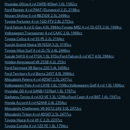
Hyundai i30cw 4 cyl D4FB (85kw) 1.6L 1582cc
Ford Ranger 4 cyl P4AT (Duratorq) 2.2L 2198cc
Nissan Skyline 6 cyl RB25DE 2.5L 2498cc
Toyota Fortuner 4 cyl 1GD-FTV 2.8L 2755cc
Ford Falcon 6 cyl E-Gas 4.0L 3984cc
Toyota MR2 4 cyl 3S-GTE 2.0L 1998cc
Volkswagen Transporter 4 cyl CAAC 2.0L 1968cc
Toyota Celica 4 cyl 5S-FE 2.2L 2164cc
Suzuki Grand Vitara V6 N32A 3.2L 3195cc
Toyota Hilux Surf 4 cyl 2L-TE 2.4L 2446cc
Suzuki SJ410 4 cyl F10A 1.0L 970cc
Ford Falcon 6 cyl VCT 4.0L 3984cc
Holden Kingswood V8 253B 4.2L 253ci
Ford Fairmont V8 Barra 220 5.4L 5408cc
Ford Territory 6 cyl Barra 245T 4.0L 3984cc
Mitsubishi Pajero 4 cyl 4D56T 2.5L 2477cc
Volkswagen Polo 4 cyl CAYB 1.6L 1598cc
Volkswagen Golf 4 cyl 1.9L 1896cc
Hyundai i30 4 cyl G4NB (107kw) 1.8L 1797cc
Daihatsu Terios 4 cyl K3-VE 1.3L 1298cc
Ford Capri 4 cyl B6T 1.6L 1597cc
Honda Accord 4 cyl K24A8 2.4L 2354cc
Mitsubishi Challenger V6 6G72-24V 3.0L 2972cc
Mitsubishi Triton 4 cyl 4D56T 2.5L 2477cc
Toyota Hiace 4 cyl 4Y-C 2.2L 2237cc
Toyota Corolla 4 cyl 1ZZ-FE 1.8L 1794cc