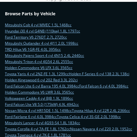
Browse Parts by Vehicle
Mitsubishi Colt 4 cyl MIVEC 1.5L 1468cc
Hyundai i30 4 cyl G4NB (110kw) 1.8L 1797cc
Ford Territory V6 276DT 2.7L 2720cc
Mitsubishi Outlander 4 cyl 4J11 2.0L 1998cc
TRD Hilux V6 1GR-FE 4.0L 3956cc
Mitsubishi Pajero Sport 4 cyl 4N15 2.4L 2440cc
Mitsubishi Triton 4 cyl 4G54 2.6L 2555cc
Holden Commodore V6 LFX 3.6L 3565cc
Toyota Yaris 4 cyl 2NZ-FE 1.3L 1299cc
Holden F Series 6 cyl 138 2.3L 138ci
Holden Kingswood 6 cyl 202 Red 3.3L 202ci
Ford Falcon Ute 6 cyl Barra 195 4.0L 3984cc
Ford Falcon 6 cyl 4.0L 3984cc
Holden Commodore V6 LWR 3.6L 3565cc
Volkswagen Caddy 4 cyl BJB 1.9L 1896cc
Ford Falcon Ute V8 5.0 (175kW) 4.9L 4942cc
Nissan Micra 4 cyl HR15DE 1.5L 1498cc
Toyota Hilux 4 cyl 22R 2.4L 2366cc
Ford Fairlane 6 cyl 4.0L 3984cc
Toyota Celica 4 cyl 3S-GE 2.0L 1998cc
Mitsubishi Lancer 4 cyl 4G93-S4 1.8L 1834cc
Toyota Corolla 4 cyl 7A-FE 1.8L 1762cc
Nissan Navara 4 cyl Z20 2.0L 1952cc
Toyota Townace 4 cyl 7K-E 1.8L 1781cc