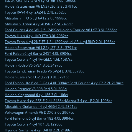
Suzuki Grand Vitara 4 cyl G16B 1.6L 1590cc
Holden Statesman V6 LN3 (L36) 3.8L 3791cc
Toyota RAV4 4 cyl 2AZ-FE 2.4L 2362cc
Mitsubishi FTO 6 cyl 6A12 2.0L 1998cc
Mitsubishi Triton 4 cyl 4D56Ti 2.5L 2477cc
Ford Courier 4 cyl WL 2.5L 2499cc
Holden Caprice V6 LY7 3.6L 3565cc
Toyota Hilux 4 cyl 1KD-FTV 3.0L 2982cc
Toyota Echo 4 cyl 2NZ-FE 1.3L 1299cc
Audi A3 4 cyl BKD 2.0L 1968cc
Holden Statesman V6 LG2 (L27) 3.8L 3791cc
Ford Falcon 6 cyl Barra 245T 4.0L 3984cc
Toyota Corolla 4 cyl 4A-GELC 1.6L 1587cc
Holden Rodeo V6 6VE1 3.5L 3497cc
Toyota Landcruiser Prado V6 5VZ-FE 3.4L 3378cc
Holden Calais V6 LG2 (L27) 3.8L 3791cc
Ford Falcon Ute 6 cyl E-Gas 4.0L 3984cc
Ford Courier 4 cyl F2 2.2L 2184cc
Holden Premier V8 308 Red 5.0L 308ci
Holden Kingswood 6 cyl 186 3.0L 186ci
Toyota Hiace 4 cyl 2RZ-E 2.4L 2438cc
Mazda 3 4 cyl LF 2.0L 1998cc
Mitsubishi Outlander 4 cyl 4G64 2.4L 2351cc
Volkswagen Amarok V6 DDXC 3.0L 2967cc
Ford Fairmont 6 cyl Barra 182 4.0L 3984cc
Toyota Corolla 4 cyl 4K 1.3L 1290cc
Hyundai Santa Fe 4 cyl D4HB 2.2L 2199cc