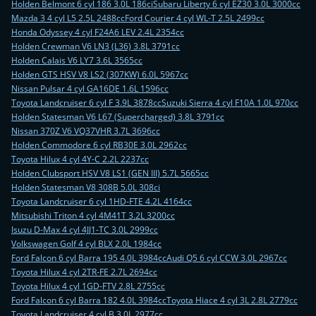
Holden Belmont 6 cyl 186 3.0L 186ci
Subaru Liberty 6 cyl EZ30 3.0L 3000cc
Mazda 3 4 cyl L5 2.5L 2488cc
Ford Courier 4 cyl WL-T 2.5L 2499cc
Honda Odyssey 4 cyl F24A6 LEV 2.4L 2354cc
Holden Crewman V6 LN3 (L36) 3.8L 3791cc
Holden Calais V6 LY7 3.6L 3565cc
Holden GTS HSV V8 LS2 (307KW) 6.0L 5967cc
Nissan Pulsar 4 cyl GA16DE 1.6L 1596cc
Toyota Landcruiser 6 cyl F 3.9L 3878cc
Suzuki Sierra 4 cyl F10A 1.0L 970cc
Holden Statesman V6 L67 (Supercharged) 3.8L 3791cc
Nissan 370Z V6 VQ37VHR 3.7L 3696cc
Holden Commodore 6 cyl RB30E 3.0L 2962cc
Toyota Hilux 4 cyl 4Y-C 2.2L 2237cc
Holden Clubsport HSV V8 LS1 (GEN III) 5.7L 5665cc
Holden Statesman V8 308B 5.0L 308ci
Toyota Landcruiser 6 cyl 1HD-FTE 4.2L 4164cc
Mitsubishi Triton 4 cyl 4M41T 3.2L 3200cc
Isuzu D-Max 4 cyl 4JJ1-TC 3.0L 2999cc
Volkswagen Golf 4 cyl BLX 2.0L 1984cc
Ford Falcon 6 cyl Barra 195 4.0L 3984cc
Audi Q5 6 cyl CCW 3.0L 2967cc
Toyota Hilux 4 cyl 2TR-FE 2.7L 2694cc
Toyota Hilux 4 cyl 1GD-FTV 2.8L 2755cc
Ford Falcon 6 cyl Barra 182 4.0L 3984cc
Toyota Hiace 4 cyl 3L 2.8L 2779cc
Toyota Landcruiser 4 cyl B 3.0L 2977cc