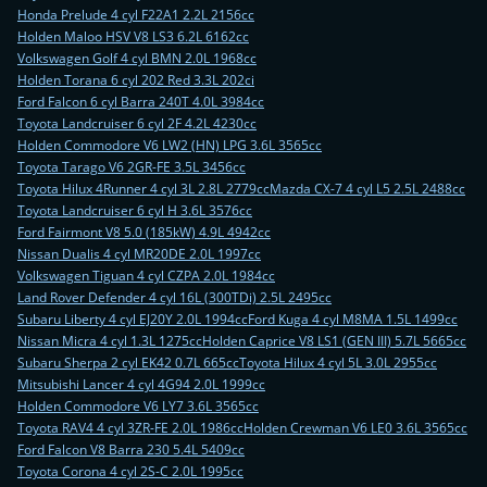
Honda Prelude 4 cyl F22A1 2.2L 2156cc
Holden Maloo HSV V8 LS3 6.2L 6162cc
Volkswagen Golf 4 cyl BMN 2.0L 1968cc
Holden Torana 6 cyl 202 Red 3.3L 202ci
Ford Falcon 6 cyl Barra 240T 4.0L 3984cc
Toyota Landcruiser 6 cyl 2F 4.2L 4230cc
Holden Commodore V6 LW2 (HN) LPG 3.6L 3565cc
Toyota Tarago V6 2GR-FE 3.5L 3456cc
Toyota Hilux 4Runner 4 cyl 3L 2.8L 2779cc
Mazda CX-7 4 cyl L5 2.5L 2488cc
Toyota Landcruiser 6 cyl H 3.6L 3576cc
Ford Fairmont V8 5.0 (185kW) 4.9L 4942cc
Nissan Dualis 4 cyl MR20DE 2.0L 1997cc
Volkswagen Tiguan 4 cyl CZPA 2.0L 1984cc
Land Rover Defender 4 cyl 16L (300TDi) 2.5L 2495cc
Subaru Liberty 4 cyl EJ20Y 2.0L 1994cc
Ford Kuga 4 cyl M8MA 1.5L 1499cc
Nissan Micra 4 cyl 1.3L 1275cc
Holden Caprice V8 LS1 (GEN III) 5.7L 5665cc
Subaru Sherpa 2 cyl EK42 0.7L 665cc
Toyota Hilux 4 cyl 5L 3.0L 2955cc
Mitsubishi Lancer 4 cyl 4G94 2.0L 1999cc
Holden Commodore V6 LY7 3.6L 3565cc
Toyota RAV4 4 cyl 3ZR-FE 2.0L 1986cc
Holden Crewman V6 LE0 3.6L 3565cc
Ford Falcon V8 Barra 230 5.4L 5409cc
Toyota Corona 4 cyl 2S-C 2.0L 1995cc