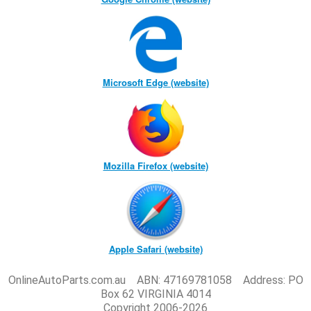
Microsoft Edge (website)
Mozilla Firefox (website)
Apple Safari (website)
OnlineAutoParts.com.au ABN: 47169781058 Address: PO
Box 62 VIRGINIA 4014
Copyright 2006-2026