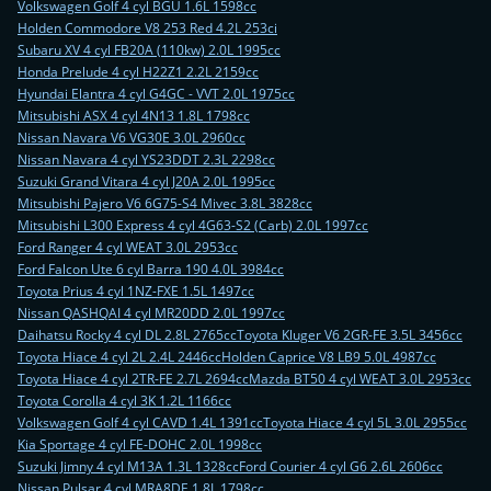
Volkswagen Golf 4 cyl BGU 1.6L 1598cc
Holden Commodore V8 253 Red 4.2L 253ci
Subaru XV 4 cyl FB20A (110kw) 2.0L 1995cc
Honda Prelude 4 cyl H22Z1 2.2L 2159cc
Hyundai Elantra 4 cyl G4GC - VVT 2.0L 1975cc
Mitsubishi ASX 4 cyl 4N13 1.8L 1798cc
Nissan Navara V6 VG30E 3.0L 2960cc
Nissan Navara 4 cyl YS23DDT 2.3L 2298cc
Suzuki Grand Vitara 4 cyl J20A 2.0L 1995cc
Mitsubishi Pajero V6 6G75-S4 Mivec 3.8L 3828cc
Mitsubishi L300 Express 4 cyl 4G63-S2 (Carb) 2.0L 1997cc
Ford Ranger 4 cyl WEAT 3.0L 2953cc
Ford Falcon Ute 6 cyl Barra 190 4.0L 3984cc
Toyota Prius 4 cyl 1NZ-FXE 1.5L 1497cc
Nissan QASHQAI 4 cyl MR20DD 2.0L 1997cc
Daihatsu Rocky 4 cyl DL 2.8L 2765cc
Toyota Kluger V6 2GR-FE 3.5L 3456cc
Toyota Hiace 4 cyl 2L 2.4L 2446cc
Holden Caprice V8 LB9 5.0L 4987cc
Toyota Hiace 4 cyl 2TR-FE 2.7L 2694cc
Mazda BT50 4 cyl WEAT 3.0L 2953cc
Toyota Corolla 4 cyl 3K 1.2L 1166cc
Volkswagen Golf 4 cyl CAVD 1.4L 1391cc
Toyota Hiace 4 cyl 5L 3.0L 2955cc
Kia Sportage 4 cyl FE-DOHC 2.0L 1998cc
Suzuki Jimny 4 cyl M13A 1.3L 1328cc
Ford Courier 4 cyl G6 2.6L 2606cc
Nissan Pulsar 4 cyl MRA8DE 1.8L 1798cc