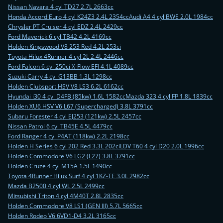
Nissan Navara 4 cyl TD27 2.7L 2663cc
Honda Accord Euro 4 cyl K24Z3 2.4L 2354cc
Audi A4 4 cyl BWE 2.0L 1984cc
Chrysler PT Cruiser 4 cyl EDZ 2.4L 2429cc
Ford Maverick 6 cyl TB42 4.2L 4169cc
Holden Kingswood V8 253 Red 4.2L 253ci
Toyota Hilux 4Runner 4 cyl 2L 2.4L 2446cc
Ford Falcon 6 cyl 250ci X-Flow EFI 4.1L 4089cc
Suzuki Carry 4 cyl G13BB 1.3L 1298cc
Holden Clubsport HSV V8 LS3 6.2L 6162cc
Hyundai i30 4 cyl D4FB (85kw) 1.6L 1582cc
Mazda 323 4 cyl FP 1.8L 1839cc
Holden XU6 HSV V6 L67 (Supercharged) 3.8L 3791cc
Subaru Forester 4 cyl EJ253 (121kw) 2.5L 2457cc
Nissan Patrol 6 cyl TB45E 4.5L 4479cc
Ford Ranger 4 cyl P4AT (118kw) 2.2L 2198cc
Holden H Series 6 cyl 202 Red 3.3L 202ci
LDV T60 4 cyl D20 2.0L 1996cc
Holden Commodore V6 LG2 (L27) 3.8L 3791cc
Holden Cruze 4 cyl M15A 1.5L 1490cc
Toyota 4Runner Hilux Surf 4 cyl 1KZ-TE 3.0L 2982cc
Mazda B2500 4 cyl WL 2.5L 2499cc
Mitsubishi Triton 4 cyl 4M40T 2.8L 2835cc
Holden Commodore V8 LS1 (GEN III) 5.7L 5665cc
Holden Rodeo V6 6VD1-D4 3.2L 3165cc