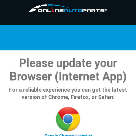
Please update your
Browser (Internet App)
For a reliable experience you can get the latest
version of Chrome, Firefox, or Safari:
Google Chrome (website)