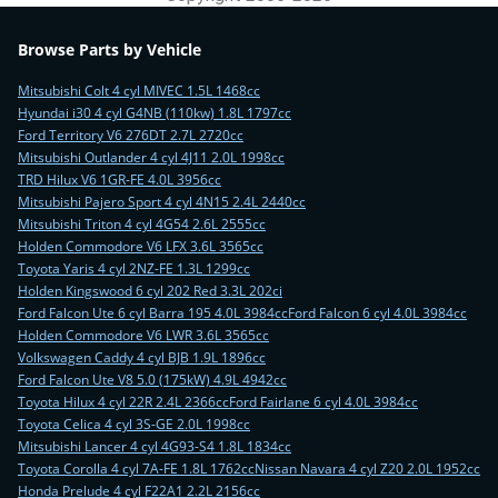
Browse Parts by Vehicle
Mitsubishi Colt 4 cyl MIVEC 1.5L 1468cc
Hyundai i30 4 cyl G4NB (110kw) 1.8L 1797cc
Ford Territory V6 276DT 2.7L 2720cc
Mitsubishi Outlander 4 cyl 4J11 2.0L 1998cc
TRD Hilux V6 1GR-FE 4.0L 3956cc
Mitsubishi Pajero Sport 4 cyl 4N15 2.4L 2440cc
Mitsubishi Triton 4 cyl 4G54 2.6L 2555cc
Holden Commodore V6 LFX 3.6L 3565cc
Toyota Yaris 4 cyl 2NZ-FE 1.3L 1299cc
Holden Kingswood 6 cyl 202 Red 3.3L 202ci
Ford Falcon Ute 6 cyl Barra 195 4.0L 3984cc
Ford Falcon 6 cyl 4.0L 3984cc
Holden Commodore V6 LWR 3.6L 3565cc
Volkswagen Caddy 4 cyl BJB 1.9L 1896cc
Ford Falcon Ute V8 5.0 (175kW) 4.9L 4942cc
Toyota Hilux 4 cyl 22R 2.4L 2366cc
Ford Fairlane 6 cyl 4.0L 3984cc
Toyota Celica 4 cyl 3S-GE 2.0L 1998cc
Mitsubishi Lancer 4 cyl 4G93-S4 1.8L 1834cc
Toyota Corolla 4 cyl 7A-FE 1.8L 1762cc
Nissan Navara 4 cyl Z20 2.0L 1952cc
Honda Prelude 4 cyl F22A1 2.2L 2156cc