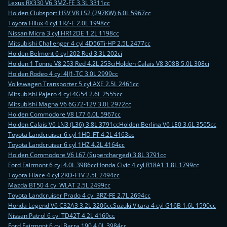
Lexus RX330 V6 3MZ-FE 3.3L 3311cc
Holden Clubsport HSV V8 LS2 (297KW) 6.0L 5967cc
Toyota Hilux 4 cyl 1RZ-E 2.0L 1998cc
Nissan Micra 3 cyl HR12DE 1.2L 1198cc
Mitsubishi Challenger 4 cyl 4D56Ti-HP 2.5L 2477cc
Holden Belmont 6 cyl 202 Red 3.3L 202ci
Holden 1 Tonne V8 253 Red 4.2L 253ci
Holden Calais V8 308B 5.0L 308ci
Holden Rodeo 4 cyl 4JJ1-TC 3.0L 2999cc
Volkswagen Transporter 5 cyl AXE 2.5L 2461cc
Mitsubishi Pajero 4 cyl 4G54 2.6L 2555cc
Mitsubishi Magna V6 6G72-12V 3.0L 2972cc
Holden Commodore V8 L77 6.0L 5967cc
Holden Calais V6 LN3 (L36) 3.8L 3791cc
Holden Berlina V6 LE0 3.6L 3565cc
Toyota Landcruiser 6 cyl 1HD-FT 4.2L 4163cc
Toyota Landcruiser 6 cyl 1HZ 4.2L 4164cc
Holden Commodore V6 L67 (Supercharged) 3.8L 3791cc
Ford Fairmont 6 cyl 4.0L 3986cc
Honda Civic 4 cyl R18A1 1.8L 1799cc
Toyota Hiace 4 cyl 2KD-FTV 2.5L 2494cc
Mazda BT50 4 cyl WLAT 2.5L 2499cc
Toyota Landcruiser Prado 4 cyl 3RZ-FE 2.7L 2694cc
Honda Legend V6 C32A3 3.2L 3206cc
Suzuki Vitara 4 cyl G16B 1.6L 1590cc
Nissan Patrol 6 cyl TD42T 4.2L 4169cc
Ford Fairmont 6 cyl Barra 190 4.0L 3984cc