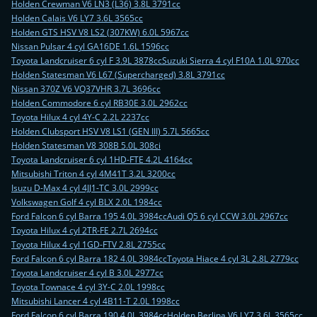
Holden Crewman V6 LN3 (L36) 3.8L 3791cc
Holden Calais V6 LY7 3.6L 3565cc
Holden GTS HSV V8 LS2 (307KW) 6.0L 5967cc
Nissan Pulsar 4 cyl GA16DE 1.6L 1596cc
Toyota Landcruiser 6 cyl F 3.9L 3878cc
Suzuki Sierra 4 cyl F10A 1.0L 970cc
Holden Statesman V6 L67 (Supercharged) 3.8L 3791cc
Nissan 370Z V6 VQ37VHR 3.7L 3696cc
Holden Commodore 6 cyl RB30E 3.0L 2962cc
Toyota Hilux 4 cyl 4Y-C 2.2L 2237cc
Holden Clubsport HSV V8 LS1 (GEN III) 5.7L 5665cc
Holden Statesman V8 308B 5.0L 308ci
Toyota Landcruiser 6 cyl 1HD-FTE 4.2L 4164cc
Mitsubishi Triton 4 cyl 4M41T 3.2L 3200cc
Isuzu D-Max 4 cyl 4JJ1-TC 3.0L 2999cc
Volkswagen Golf 4 cyl BLX 2.0L 1984cc
Ford Falcon 6 cyl Barra 195 4.0L 3984cc
Audi Q5 6 cyl CCW 3.0L 2967cc
Toyota Hilux 4 cyl 2TR-FE 2.7L 2694cc
Toyota Hilux 4 cyl 1GD-FTV 2.8L 2755cc
Ford Falcon 6 cyl Barra 182 4.0L 3984cc
Toyota Hiace 4 cyl 3L 2.8L 2779cc
Toyota Landcruiser 4 cyl B 3.0L 2977cc
Toyota Townace 4 cyl 3Y-C 2.0L 1998cc
Mitsubishi Lancer 4 cyl 4B11-T 2.0L 1998cc
Ford Falcon 6 cyl Barra 190 4.0L 3984cc
Holden Berlina V6 LY7 3.6L 3565cc