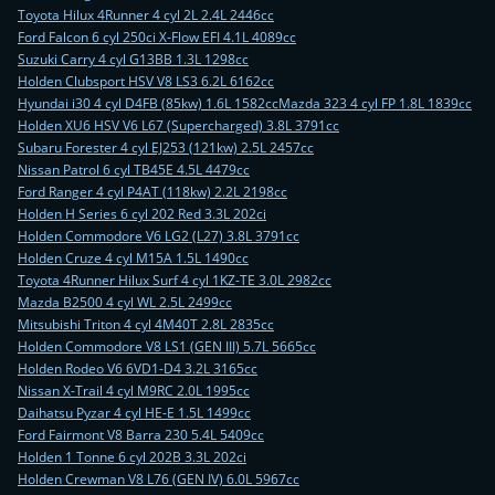
Toyota Hilux 4Runner 4 cyl 2L 2.4L 2446cc
Ford Falcon 6 cyl 250ci X-Flow EFI 4.1L 4089cc
Suzuki Carry 4 cyl G13BB 1.3L 1298cc
Holden Clubsport HSV V8 LS3 6.2L 6162cc
Hyundai i30 4 cyl D4FB (85kw) 1.6L 1582cc
Mazda 323 4 cyl FP 1.8L 1839cc
Holden XU6 HSV V6 L67 (Supercharged) 3.8L 3791cc
Subaru Forester 4 cyl EJ253 (121kw) 2.5L 2457cc
Nissan Patrol 6 cyl TB45E 4.5L 4479cc
Ford Ranger 4 cyl P4AT (118kw) 2.2L 2198cc
Holden H Series 6 cyl 202 Red 3.3L 202ci
Holden Commodore V6 LG2 (L27) 3.8L 3791cc
Holden Cruze 4 cyl M15A 1.5L 1490cc
Toyota 4Runner Hilux Surf 4 cyl 1KZ-TE 3.0L 2982cc
Mazda B2500 4 cyl WL 2.5L 2499cc
Mitsubishi Triton 4 cyl 4M40T 2.8L 2835cc
Holden Commodore V8 LS1 (GEN III) 5.7L 5665cc
Holden Rodeo V6 6VD1-D4 3.2L 3165cc
Nissan X-Trail 4 cyl M9RC 2.0L 1995cc
Daihatsu Pyzar 4 cyl HE-E 1.5L 1499cc
Ford Fairmont V8 Barra 230 5.4L 5409cc
Holden 1 Tonne 6 cyl 202B 3.3L 202ci
Holden Crewman V8 L76 (GEN IV) 6.0L 5967cc