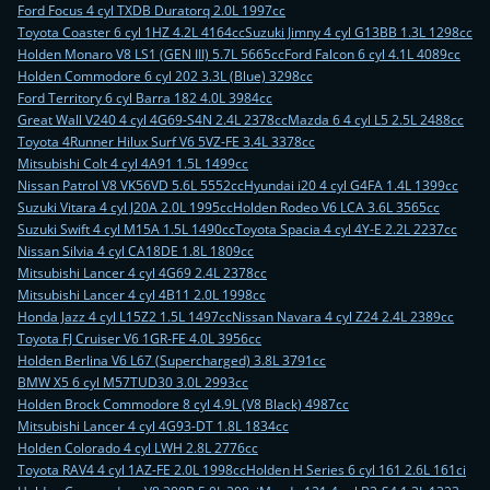
Ford Focus 4 cyl TXDB Duratorq 2.0L 1997cc
Toyota Coaster 6 cyl 1HZ 4.2L 4164cc
Suzuki Jimny 4 cyl G13BB 1.3L 1298cc
Holden Monaro V8 LS1 (GEN III) 5.7L 5665cc
Ford Falcon 6 cyl 4.1L 4089cc
Holden Commodore 6 cyl 202 3.3L (Blue) 3298cc
Ford Territory 6 cyl Barra 182 4.0L 3984cc
Great Wall V240 4 cyl 4G69-S4N 2.4L 2378cc
Mazda 6 4 cyl L5 2.5L 2488cc
Toyota 4Runner Hilux Surf V6 5VZ-FE 3.4L 3378cc
Mitsubishi Colt 4 cyl 4A91 1.5L 1499cc
Nissan Patrol V8 VK56VD 5.6L 5552cc
Hyundai i20 4 cyl G4FA 1.4L 1399cc
Suzuki Vitara 4 cyl J20A 2.0L 1995cc
Holden Rodeo V6 LCA 3.6L 3565cc
Suzuki Swift 4 cyl M15A 1.5L 1490cc
Toyota Spacia 4 cyl 4Y-E 2.2L 2237cc
Nissan Silvia 4 cyl CA18DE 1.8L 1809cc
Mitsubishi Lancer 4 cyl 4G69 2.4L 2378cc
Mitsubishi Lancer 4 cyl 4B11 2.0L 1998cc
Honda Jazz 4 cyl L15Z2 1.5L 1497cc
Nissan Navara 4 cyl Z24 2.4L 2389cc
Toyota FJ Cruiser V6 1GR-FE 4.0L 3956cc
Holden Berlina V6 L67 (Supercharged) 3.8L 3791cc
BMW X5 6 cyl M57TUD30 3.0L 2993cc
Holden Brock Commodore 8 cyl 4.9L (V8 Black) 4987cc
Mitsubishi Lancer 4 cyl 4G93-DT 1.8L 1834cc
Holden Colorado 4 cyl LWH 2.8L 2776cc
Toyota RAV4 4 cyl 1AZ-FE 2.0L 1998cc
Holden H Series 6 cyl 161 2.6L 161ci