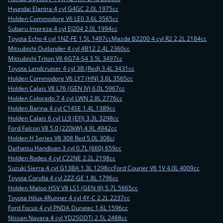
Hyundai Elantra 4 cyl G4GC 2.0L 1975cc
Holden Commodore V6 LE0 3.6L 3565cc
Subaru Impreza 4 cyl EJ204 2.0L 1994cc
Toyota Echo 4 cyl 1NZ-FE 1.5L 1497cc
Mazda B2200 4 cyl R2 2.2L 2184cc
Mitsubishi Outlander 4 cyl 4B12 2.4L 2360cc
Mitsubishi Triton V6 6G74-S4 3.5L 3497cc
Toyota Landcruiser 4 cyl 3B (Red) 3.4L 3431cc
Holden Commodore V6 LY7 (HN) 3.6L 3565cc
Holden Calais V8 L76 (GEN IV) 6.0L 5967cc
Holden Colorado 7 4 cyl LWN 2.8L 2776cc
Holden Barina 4 cyl C14SE 1.4L 1389cc
Holden Calais 6 cyl LL9 (EFI) 3.3L 3298cc
Ford Falcon V8 5.0 (220kW) 4.9L 4942cc
Holden H Series V8 308 Red 5.0L 308ci
Daihatsu Handivan 3 cyl 0.7L (660) 659cc
Holden Rodeo 4 cyl C22NE 2.2L 2198cc
Suzuki Sierra 4 cyl G13BA 1.3L 1298cc
Ford Courier V6 1V 4.0L 4009cc
Toyota Corolla 4 cyl 2ZZ-GE 1.8L 1796cc
Holden Maloo HSV V8 LS1 (GEN III) 5.7L 5665cc
Toyota Hilux 4Runner 4 cyl 4Y-C 2.2L 2237cc
Ford Focus 4 cyl PNDA Duratec 1.6L 1596cc
Nissan Navara 4 cyl YD25DDTi 2.5L 2488cc