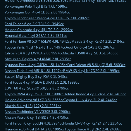
Holden Commodore V8 308B 5.0L 308ci
Mazda 121 4 cyl B3-S4 1.3L 1323cc
Volkswagen Polo 4 cyl BTS 1.6L 1598cc
Volkswagen Golf 4 cyl CDLC 2.0L 1984cc
Toyota Landcruiser Prado 4 cyl 1KD-FTV 3.0L 2982cc
Ford Falcon 6 cyl 3.9 TBI 3.9L 3949cc
Holden Colorado 4 cyl 4JJ1-TC 3.0L 2999cc
Hyundai Getz 4 cyl G4EA1 1.3L 1341cc
Ford Fairlane V8 5.0 (165kW) 4.9L 4942cc
Mazda 3 4 cyl R2-D4 2.2L 2184cc
Toyota Yaris 4 cyl 1NZ-FE 1.5L 1497cc
Audi Q7 6 cyl CAS 3.0L 2967cc
Citroen C4 4 cyl EW10A 2.0L 1997cc
Mazda T3500 4 cyl SL 3.5L 3455cc
Mitsubishi Pajero 4 cyl 4M40 2.8L 2835cc
Hyundai Excel 4 cyl G4FKV 1.5L 1495cc
Ford Falcon V8 5.6L (JG) 5.6L 5603cc
Nissan Tiida 4 cyl MR18 1.8L 1797cc
BMW X3 4 cyl N47D20 2.0L 1995cc
Suzuki Mighty Boy 3 cyl F5A 0.5L 543cc
Ford Focus 4 cyl MGDA DURATEC 2.0L 1999cc
LDV T60 4 cyl SC28R150Q5 2.8L 2799cc
Toyota RAV4 4 cyl 3S-FE 2.0L 1998cc
Holden Rodeo 4 cyl C24SE 2.4L 2405cc
Holden Adventra V6 LY7 3.6L 3565cc
Toyota Hilux 4 cyl 2L 2.4L 2446cc
Mazda 6 4 cyl L3 (122) 2.3L 2261cc
Nissan Pathfinder V6 VG30E 3.0L 2960cc
Nissan Patrol 6 cyl TB48DE 4.8L 4759cc
Ford Falcon 6 cyl EcoLPi 4.0L 3984cc
Honda CR-V 4 cyl K24Z1 2.4L 2354cc
Hyundai ix35 4 cyl D4HA 2.0L 1995cc
Toyota Hiace 4 cyl 2RZ 2.4L 2438cc