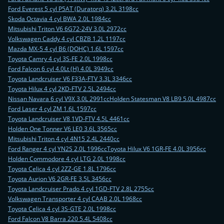
Ford Everest 5 cyl P5AT (Duratorq) 3.2L 3198cc
Skoda Octavia 4 cyl BWA 2.0L 1984cc
Mitsubishi Triton V6 6G72-24V 3.0L 2972cc
Volkswagen Caddy 4 cyl CBZB 1.2L 1197cc
Mazda MX-5 4 cyl B6 (DOHC) 1.6L 1597cc
Toyota Camry 4 cyl 3S-FE 2.0L 1998cc
Ford Falcon 6 cyl 4.0Lt (H) 4.0L 3949cc
Toyota Landcruiser V6 F33A-FTV 3.3L 3346cc
Toyota Hilux 4 cyl 2KD-FTV 2.5L 2494cc
Nissan Navara 6 cyl V9X 3.0L 2991cc
Holden Statesman V8 LB9 5.0L 4987cc
Ford Laser 4 cyl ZM 1.6L 1597cc
Toyota Landcruiser V8 1VD-FTV 4.5L 4461cc
Holden One Tonner V6 LE0 3.6L 3565cc
Mitsubishi Triton 4 cyl 4N15 2.4L 2440cc
Ford Ranger 4 cyl YN2S 2.0L 1996cc
Toyota Hilux V6 1GR-FE 4.0L 3956cc
Holden Commodore 4 cyl LTG 2.0L 1998cc
Toyota Celica 4 cyl 2ZZ-GE 1.8L 1796cc
Toyota Aurion V6 2GR-FE 3.5L 3456cc
Toyota Landcruiser Prado 4 cyl 1GD-FTV 2.8L 2755cc
Volkswagen Transporter 4 cyl CAAB 2.0L 1968cc
Toyota Celica 4 cyl 3S-GTE 2.0L 1998cc
Ford Falcon V8 Barra 220 5.4L 5408cc