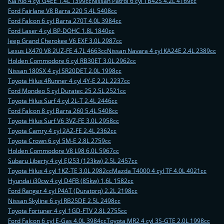
Kia Rio 4 cyl G4EE 1.4L 1399cc
Nissan Patrol 6 cyl TB42S 4.2L 4169cc
Ford Fairlane V8 Barra 220 5.4L 5408cc
Ford Falcon 6 cyl Barra 270T 4.0L 3984cc
Ford Laser 4 cyl BP-DOHC 1.8L 1840cc
Jeep Grand Cherokee V6 EXF 3.0L 2987cc
Lexus LX470 V8 2UZ-FE 4.7L 4663cc
Nissan Navara 4 cyl KA24E 2.4L 2389cc
Holden Commodore 6 cyl RB30ET 3.0L 2962cc
Nissan 180SX 4 cyl SR20DET 2.0L 1998cc
Toyota Hilux 4Runner 4 cyl 4Y-E 2.2L 2237cc
Ford Mondeo 5 cyl Duratec 25 2.5L 2521cc
Toyota Hilux Surf 4 cyl 2L-T 2.4L 2446cc
Ford Falcon 8 cyl Barra 260 5.4L 5408cc
Toyota Hilux Surf V6 3VZ-FE 3.0L 2958cc
Toyota Camry 4 cyl 2AZ-FE 2.4L 2362cc
Toyota Crown 6 cyl 5M-E 2.8L 2759cc
Holden Commodore V8 L98 6.0L 5967cc
Subaru Liberty 4 cyl EJ253 (123kw) 2.5L 2457cc
Toyota Hilux 4 cyl 1KZ-TE 3.0L 2982cc
Mazda T4000 4 cyl TF 4.0L 4021cc
Hyundai i30cw 4 cyl D4FB (85kw) 1.6L 1582cc
Ford Ranger 4 cyl P4AT (Duratorq) 2.2L 2198cc
Nissan Skyline 6 cyl RB25DE 2.5L 2498cc
Toyota Fortuner 4 cyl 1GD-FTV 2.8L 2755cc
Ford Falcon 6 cyl E-Gas 4.0L 3984cc
Toyota MR2 4 cyl 3S-GTE 2.0L 1998cc