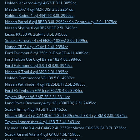
Holden Jackaroo 4 cyl 4JG2-T 3.1L 3059cc
Mazda CX-7 4 cyl MZR DISI 2.3L 2261cc
Holden Rodeo 4 cyl 4JH1TC 3.0L 2999cc
Nissan Patrol 6 cyl RB30 3.0L 2962cc
Kia Cerato 4 cyl 2.0L 1975cc
Nissan Skyline 6 cyl RB25DET 2.5L 2498cc
Lexus RX350 V6 2GR-FE 3.5L 3456cc
Subaru Forester 4 cyl EE20 (108kw) 2.0L 1999cc
Honda CR-V 4 cyl K24A1 2.4L 2354cc
Ford Fairmont 6 cyl 250ci X-Flow EFI 4.1L 4089cc
Ford Falcon Ute 6 cyl Barra 182 4.0L 3984cc
Ford Fairmont 6 cyl 3.9 TBI 3.9L 3949cc
Nissan X-Trail 4 cyl M9R 2.0L 1995cc
Holden Commodore V8 LB9 5.0L 4987cc
Nissan Pathfinder 4 cyl YD25DDTi 2.5L 2488cc
Ford F6 Typhoon FPV 6 cyl F6270 4.0L 3984cc
Toyota Kluger V6 3MZ-FE 3.3L 3311cc
Land Rover Discovery 4 cyl 18L (300TDi) 2.5L 2495cc
Suzuki Jimny 4 cyl K15B 1.5L 1462cc
Nissan Silvia 4 cyl CA18DET 1.8L 1809cc
Audi S3 4 cyl BMB 2.0L 1984cc
Toyota Landcruiser 4 cyl 13B-T 3.4L 3431cc
Hyundai iLOAD 4 cyl G4KG 2.4L 2359cc
Mazda CX-9 V6 CA 3.7L 3726cc
Suzuki Grand Vitara 4 cyl G16B 1.6L 1590cc