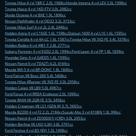
Toyota Hilux 4 cyl 18R-C 2.0L 1968cc
Honda Integra 4 cyl LEV 2.0L 1998cc
Toyota Hiace 4 cyl 1KD-FTV 3.0L 2982cc
Skoda Octavia 4 cyl BXE 1.9L 1896cc
Nissan Pathfinder 4 cyl QD32 3.2L 3153cc
Toyota Hilux Surf 4 cyl 2L 2.4L 2446cc
Holden Astra 4 cyl C16SE 1.6L 1598cc
Datsun 1600 4 cyl L16 1.6L 1595cc
Toyota Corolla 4 cyl 4A-LC 1.6L 1587cc
Toyota Hilux V6 5VZ-FE 3.4L 3378cc
Holden Rodeo 4 cyl 4JB1-T 2.8L 2771cc
Subaru Forester 4 cyl EJ202 2.0L 1994cc
Ford Laser 4 cyl FP 1.8L 1839cc
Hyundai Getz 4 cyl G4ED5 1.6L 1599cc
Nissan Patrol 6 cyl TD42Ti 4.2L 4169cc
Mazda MX-5 4 cyl BP-DOHC 1.8L 1840cc
Ford Falcon V8 Boss 260 5.4L 5408cc
Toyota Hilux 4Runner V6 3VZ-FE 3.0L 2958cc
Holden Calais V8 LB9 5.0L 4987cc
Ford Focus 4 cyl R9DA Ecoboost 2.0L 1999cc
Toyota RAV4 V6 2GR-FE 3.5L 3456cc
Holden Crewman V8 LS1 (GEN III) 5.7L 5665cc
Mazda B2200 4 cyl F2 2.2L 2184cc
Suzuki Alto 3 cyl K10BN 1.0L 996cc
Nissan Patrol 4 cyl ZD30DDTi (CRD) 3.0L 2953cc
Holden Berlina V6 LN3 (L36) 3.8L 3791cc
Ford Festiva 4 cyl B5 (8V) 1.5L 1498cc