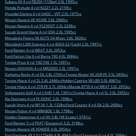
Subaru XV 4 cyl FB20A (110kw) 2.0L 1995cc
Honda Prelude 4 cyl H22Z1 2.2L 2159cc
Hyundai Elantra 4 cyl G4GC - VVT 2.0L 1975cc
Nissan Navara V6 VG30E 3.0L 2960cc
Nissan Navara 4 cyl YS23DDT 2.3L 2298cc
Suzuki Grand Vitara 4 cyl J20A 2.0L 1995cc
Mitsubishi Pajero V6 6G75-S4 Mivec 3.8L 3828cc
Mitsubishi L300 Express 4 cyl 4G63-S2 (Carb) 2.0L 1997cc
Ford Ranger 4 cyl WEAT 3.0L 2953cc
Ford Falcon Ute 6 cyl Barra 190 4.0L 3984cc
Toyota Prius 4 cyl 1NZ-FXE 1.5L 1497cc
Nissan QASHQAI 4 cyl MR20DD 2.0L 1997cc
Daihatsu Rocky 4 cyl DL 2.8L 2765cc
Toyota Kluger V6 2GR-FE 3.5L 3456cc
Toyota Hiace 4 cyl 2L 2.4L 2446cc
Holden Caprice V8 LB9 5.0L 4987cc
Toyota Hiace 4 cyl 2TR-FE 2.7L 2694cc
Mazda BT50 4 cyl WEAT 3.0L 2953cc
Volkswagen Golf 4 cyl CAVD 1.4L 1391cc
Toyota Hiace 4 cyl 5L 3.0L 2955cc
Kia Sportage 4 cyl FE-DOHC 2.0L 1998cc
Suzuki Jimny 4 cyl M13A 1.3L 1328cc
Ford Courier 4 cyl G6 2.6L 2606cc
Nissan Pulsar 4 cyl MRA8DE 1.8L 1798cc
Holden Statesman 6 cyl VH 3.8L (V6 Ecotec) 3791cc
Ford Ranger 5 cyl P5AT (Duratorq) 3.2L 3198cc
Nissan Navara V6 VQ40DE 4.0L 3954cc
Ford Fairlane V8 5.0 (175kW) 4.9L 4942cc
Ford Fairmont 6 cyl 4.0L 3984cc