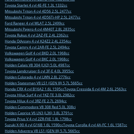
Toyota Starlet 4 cyl 4E-FE 1.3L 1332cc
Mitsubishi Triton 4 cyl 4D56 2.5L 2477cc
Mitsubishi Triton 4 cyl 4D56Ti-HP 2.5L 2477cc
Ford Ranger 4 cyl WLAT 2.5L 2499cc
Mitsubishi Pajero 4 cyl 4M40T 2.8L 2835cc
Toyota Rukus 4 cyl 2AZ-FE 2.4L 2362cc
Honda Odyssey 4 cyl K24Z2 2.4L 2354cc
Toyota Camry 4 cyl 2AR-FE 2.5L 2494cc
Volkswagen Golf 4 cyl BKD 2.0L 1968cc
Volkswagen Golf 4 cyl BKC 2.0L 1968cc
Holden Calais V8 304 (LV2) 5.0L 4987cc
Toyota Landcruiser 6 cyl 3F-E 4.0L 3955cc
Holden Colorado 4 cyl LWN 2.8L 2776cc
Holden Statesman V8 LS1 (GEN III) 5.7L 5665cc
Honda CRX 4 cyl B16A2 1.6L 1595cc
Toyota Cressida 6 cyl 4M 2.6L 2563cc
Toyota Hilux Surf 4 cyl 1KZ-TE 3.0L 2982cc
Toyota Hilux 4 cyl 3RZ-FE 2.7L 2694cc
Holden Commodore V8 308 Red 5.0L 308ci
Holden Caprice V6 LN3 (L36) 3.8L 3791cc
Toyota Prius V 4 cyl 2ZR-FXE 1.8L 1798cc
Suzuki X-90 4 cyl G16B 1.6L 1590cc
Toyota Corolla 4 cyl 4A-FC 1.6L 1587cc
Holden Adventra V8 LS1 (GEN III) 5.7L 5665cc