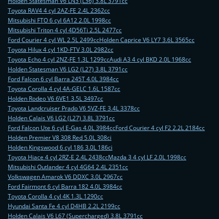
Holden Statesman V6 LN3 (L36) 3.8L 3791cc
Toyota RAV4 4 cyl 2AZ-FE 2.4L 2362cc
Mitsubishi FTO 6 cyl 6A12 2.0L 1998cc
Mitsubishi Triton 4 cyl 4D56Ti 2.5L 2477cc
Ford Courier 4 cyl WL 2.5L 2499cc
Holden Caprice V6 LY7 3.6L 3565cc
Toyota Hilux 4 cyl 1KD-FTV 3.0L 2982cc
Toyota Echo 4 cyl 2NZ-FE 1.3L 1299cc
Audi A3 4 cyl BKD 2.0L 1968cc
Holden Statesman V6 LG2 (L27) 3.8L 3791cc
Ford Falcon 6 cyl Barra 245T 4.0L 3984cc
Toyota Corolla 4 cyl 4A-GELC 1.6L 1587cc
Holden Rodeo V6 6VE1 3.5L 3497cc
Toyota Landcruiser Prado V6 5VZ-FE 3.4L 3378cc
Holden Calais V6 LG2 (L27) 3.8L 3791cc
Ford Falcon Ute 6 cyl E-Gas 4.0L 3984cc
Ford Courier 4 cyl F2 2.2L 2184cc
Holden Premier V8 308 Red 5.0L 308ci
Holden Kingswood 6 cyl 186 3.0L 186ci
Toyota Hiace 4 cyl 2RZ-E 2.4L 2438cc
Mazda 3 4 cyl LF 2.0L 1998cc
Mitsubishi Outlander 4 cyl 4G64 2.4L 2351cc
Volkswagen Amarok V6 DDXC 3.0L 2967cc
Ford Fairmont 6 cyl Barra 182 4.0L 3984cc
Toyota Corolla 4 cyl 4K 1.3L 1290cc
Hyundai Santa Fe 4 cyl D4HB 2.2L 2199cc
Holden Calais V6 L67 (Supercharged) 3.8L 3791cc