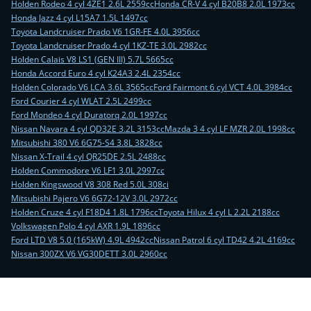
Holden Rodeo 4 cyl 4ZE1 2.6L 2559cc
Honda CR-V 4 cyl B20B8 2.0L 1973cc
Honda Jazz 4 cyl L15A7 1.5L 1497cc
Toyota Landcruiser Prado V6 1GR-FE 4.0L 3956cc
Toyota Landcruiser Prado 4 cyl 1KZ-TE 3.0L 2982cc
Holden Calais V8 LS1 (GEN III) 5.7L 5665cc
Honda Accord Euro 4 cyl K24A3 2.4L 2354cc
Holden Colorado V6 LCA 3.6L 3565cc
Ford Fairmont 6 cyl VCT 4.0L 3984cc
Ford Courier 4 cyl WLAT 2.5L 2499cc
Ford Mondeo 4 cyl Duratorq 2.0L 1997cc
Nissan Navara 4 cyl QD32E 3.2L 3153cc
Mazda 3 4 cyl LF MZR 2.0L 1998cc
Mitsubishi 380 V6 6G75-S4 3.8L 3828cc
Nissan X-Trail 4 cyl QR25DE 2.5L 2488cc
Holden Commodore V6 LF1 3.0L 2997cc
Holden Kingswood V8 308 Red 5.0L 308ci
Mitsubishi Pajero V6 6G72-12V 3.0L 2972cc
Holden Cruze 4 cyl F18D4 1.8L 1796cc
Toyota Hilux 4 cyl L 2.2L 2188cc
Volkswagen Polo 4 cyl AXR 1.9L 1896cc
Ford LTD V8 5.0 (165kW) 4.9L 4942cc
Nissan Patrol 6 cyl TD42 4.2L 4169cc
Nissan 300ZX V6 VG30DETT 3.0L 2960cc