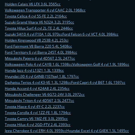
Holden Calais V6 LFX 3.6L 3565cc
Volkswagen Transporter 4 cyl CAAC 2.0L 1968cc
Toyota Celica 4 cyl 5S-FE 2.2L 2164cc
Suzuki Grand Vitara V6 N32A 3.2L 3195cc
Toyota Hilux Surf 4 cyl 2L-TE 2.4L 2446cc
Suzuki SJ410 4 cyl F10A 1.0L 970cc
Ford Falcon 6 cyl VCT 4.0L 3984cc
Holden Kingswood V8 253B 4.2L 253ci
Ford Fairmont V8 Barra 220 5.4L 5408cc
Ford Territory 6 cyl Barra 245T 4.0L 3984cc
Mitsubishi Pajero 4 cyl 4D56T 2.5L 2477cc
Volkswagen Polo 4 cyl CAYB 1.6L 1598cc
Volkswagen Golf 4 cyl 1.9L 1896cc
Honda Jazz 4 cyl L13Z1 1.3L 1339cc
Hyundai i30 4 cyl G4NB (107kw) 1.8L 1797cc
Daihatsu Terios 4 cyl K3-VE 1.3L 1298cc
Ford Capri 4 cyl B6T 1.6L 1597cc
Honda Accord 4 cyl K24A8 2.4L 2354cc
Mitsubishi Challenger V6 6G72-24V 3.0L 2972cc
Mitsubishi Triton 4 cyl 4D56T 2.5L 2477cc
Toyota Hiace 4 cyl 4Y-C 2.2L 2237cc
Toyota Corolla 4 cyl 1ZZ-FE 1.8L 1794cc
Toyota Camry V6 1MZ-FE 3.0L 2995cc
Toyota Hilux 4 cyl 2GD-FTV 2.4L 2393cc
Jeep Cherokee 6 cyl ERH 4.0L 3959cc
Hyundai Excel 4 cyl G4EK 1.5L 1495cc