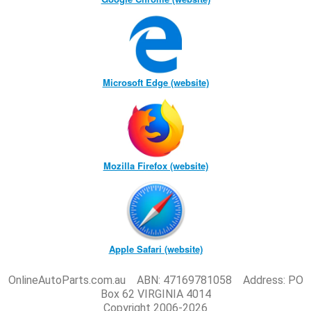
Microsoft Edge (website)
Mozilla Firefox (website)
Apple Safari (website)
OnlineAutoParts.com.au ABN: 47169781058 Address: PO
Box 62 VIRGINIA 4014
Copyright 2006-2026