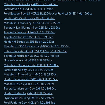
Mitsubishi Delica 4 cyl 4D56T 2.5L 2477cc
Ford Maverick 6 cyl TD42 4.2L 4169cc
Ford Escape 4 cyl L3 MZR 2.3L 2260cc
Kia Rio 4 cyl G4ED 1.6L 1599cc
Ford GT-P FPV V8 Boss 290 5.4L 5408cc
Mitsubishi Triton 4 cyl 4G64-S4 2.4L 2350cc
Toyota Hilux 4Runner 4 cyl 22R 2.4L 2366cc
Toyota Estima 4 cyl 2AZ-FE 2.4L 2362cc
Toyota Avalon V6 1MZ-FE 3.0L 2995cc
Holden H Series V8 253 Red 4.2L 253ci
Mitsubishi L300 Express 4 cyl 4G64-S4 2.4L 2350cc
Subaru Forester 4 cyl EJ251 (112kw) 2.5L 2457cc
Toyota Landcruiser V8 2UZ-FE 4.7L 4664cc
Nissan Navara V6 VG33E 3.3L 3274cc
Mitsubishi Outlander V6 6B31 3.0L 2998cc
Ford Fairlane 6 cyl 3.9 TBI 3.9L 3949cc
Mitsubishi Triton 4 cyl 4M40 2.8L 2835cc
Holden Frontera V6 6VD1-D4 3.2L 3165cc
Mazda BT50 4 cyl 4JJ3-TCX 3.0L 2999cc
Toyota Landcruiser 6 cyl 2H 4.0L 3980cc
Holden Rodeo 4 cyl 4ZD1 2.3L 2254cc
Hyundai iLOAD 4 cyl D4CB 2.5L 2497cc
Ford Fairlane 6 cyl 4.0Lt (Y) 4.0L 3984cc