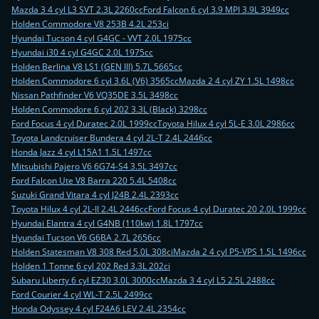
Mazda 3 4 cyl L3 SVT 2.3L 2260cc
Ford Falcon 6 cyl 3.9 MPI 3.9L 3949cc
Holden Commodore V8 253B 4.2L 253ci
Hyundai Tucson 4 cyl G4GC - VVT 2.0L 1975cc
Hyundai i30 4 cyl G4GC 2.0L 1975cc
Holden Berlina V8 LS1 (GEN III) 5.7L 5665cc
Holden Commodore 6 cyl 3.6L (V6) 3565cc
Mazda 2 4 cyl ZY 1.5L 1498cc
Nissan Pathfinder V6 VQ35DE 3.5L 3498cc
Holden Commodore 6 cyl 202 3.3L (Black) 3298cc
Ford Focus 4 cyl Duratec 2.0L 1999cc
Toyota Hilux 4 cyl 5L-E 3.0L 2986cc
Toyota Landcruiser Bundera 4 cyl 2L-T 2.4L 2446cc
Honda Jazz 4 cyl L15A1 1.5L 1497cc
Mitsubishi Pajero V6 6G74-S4 3.5L 3497cc
Ford Falcon Ute V8 Barra 220 5.4L 5408cc
Suzuki Grand Vitara 4 cyl J24B 2.4L 2393cc
Toyota Hilux 4 cyl 2L-II 2.4L 2446cc
Ford Focus 4 cyl Duratec 20 2.0L 1999cc
Hyundai Elantra 4 cyl G4NB (110kw) 1.8L 1797cc
Hyundai Tucson V6 G6BA 2.7L 2656cc
Holden Statesman V8 308 Red 5.0L 308ci
Mazda 2 4 cyl P5-VPS 1.5L 1496cc
Holden 1 Tonne 6 cyl 202 Red 3.3L 202ci
Subaru Liberty 6 cyl EZ30 3.0L 3000cc
Mazda 3 4 cyl L5 2.5L 2488cc
Ford Courier 4 cyl WL-T 2.5L 2499cc
Honda Odyssey 4 cyl F24A6 LEV 2.4L 2354cc