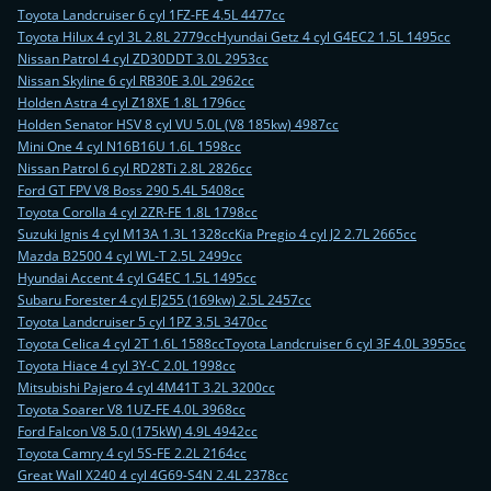
Toyota Landcruiser 6 cyl 1FZ-FE 4.5L 4477cc
Toyota Hilux 4 cyl 3L 2.8L 2779cc
Hyundai Getz 4 cyl G4EC2 1.5L 1495cc
Nissan Patrol 4 cyl ZD30DDT 3.0L 2953cc
Nissan Skyline 6 cyl RB30E 3.0L 2962cc
Holden Astra 4 cyl Z18XE 1.8L 1796cc
Holden Senator HSV 8 cyl VU 5.0L (V8 185kw) 4987cc
Mini One 4 cyl N16B16U 1.6L 1598cc
Nissan Patrol 6 cyl RD28Ti 2.8L 2826cc
Ford GT FPV V8 Boss 290 5.4L 5408cc
Toyota Corolla 4 cyl 2ZR-FE 1.8L 1798cc
Suzuki Ignis 4 cyl M13A 1.3L 1328cc
Kia Pregio 4 cyl J2 2.7L 2665cc
Mazda B2500 4 cyl WL-T 2.5L 2499cc
Hyundai Accent 4 cyl G4EC 1.5L 1495cc
Subaru Forester 4 cyl EJ255 (169kw) 2.5L 2457cc
Toyota Landcruiser 5 cyl 1PZ 3.5L 3470cc
Toyota Celica 4 cyl 2T 1.6L 1588cc
Toyota Landcruiser 6 cyl 3F 4.0L 3955cc
Toyota Hiace 4 cyl 3Y-C 2.0L 1998cc
Mitsubishi Pajero 4 cyl 4M41T 3.2L 3200cc
Toyota Soarer V8 1UZ-FE 4.0L 3968cc
Ford Falcon V8 5.0 (175kW) 4.9L 4942cc
Toyota Camry 4 cyl 5S-FE 2.2L 2164cc
Great Wall X240 4 cyl 4G69-S4N 2.4L 2378cc