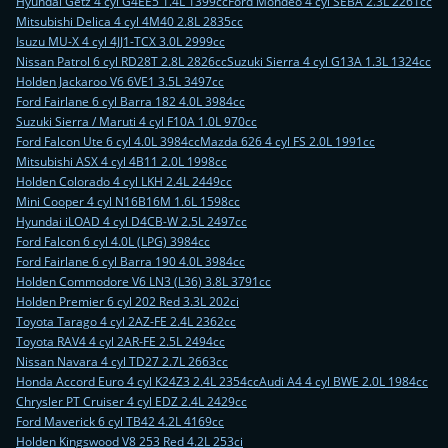
Hyundai Getz 4 cyl G4EE5 1.4L 1399cc
Ford Mondeo 4 cyl SEBA 2.3L 2261cc
Mitsubishi Delica 4 cyl 4M40 2.8L 2835cc
Isuzu MU-X 4 cyl 4JJ1-TCX 3.0L 2999cc
Nissan Patrol 6 cyl RD28T 2.8L 2826cc
Suzuki Sierra 4 cyl G13A 1.3L 1324cc
Holden Jackaroo V6 6VE1 3.5L 3497cc
Ford Fairlane 6 cyl Barra 182 4.0L 3984cc
Suzuki Sierra / Maruti 4 cyl F10A 1.0L 970cc
Ford Falcon Ute 6 cyl 4.0L 3984cc
Mazda 626 4 cyl FS 2.0L 1991cc
Mitsubishi ASX 4 cyl 4B11 2.0L 1998cc
Holden Colorado 4 cyl LKH 2.4L 2449cc
Mini Cooper 4 cyl N16B16M 1.6L 1598cc
Hyundai iLOAD 4 cyl D4CB-W 2.5L 2497cc
Ford Falcon 6 cyl 4.0L (LPG) 3984cc
Ford Fairlane 6 cyl Barra 190 4.0L 3984cc
Holden Commodore V6 LN3 (L36) 3.8L 3791cc
Holden Premier 6 cyl 202 Red 3.3L 202ci
Toyota Tarago 4 cyl 2AZ-FE 2.4L 2362cc
Toyota RAV4 4 cyl 2AR-FE 2.5L 2494cc
Nissan Navara 4 cyl TD27 2.7L 2663cc
Honda Accord Euro 4 cyl K24Z3 2.4L 2354cc
Audi A4 4 cyl BWE 2.0L 1984cc
Chrysler PT Cruiser 4 cyl EDZ 2.4L 2429cc
Ford Maverick 6 cyl TB42 4.2L 4169cc
Holden Kingswood V8 253 Red 4.2L 253ci