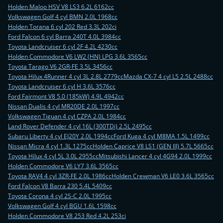
Holden Maloo HSV V8 LS3 6.2L 6162cc
Volkswagen Golf 4 cyl BMN 2.0L 1968cc
Holden Torana 6 cyl 202 Red 3.3L 202ci
Ford Falcon 6 cyl Barra 240T 4.0L 3984cc
Toyota Landcruiser 6 cyl 2F 4.2L 4230cc
Holden Commodore V6 LW2 (HN) LPG 3.6L 3565cc
Toyota Tarago V6 2GR-FE 3.5L 3456cc
Toyota Hilux 4Runner 4 cyl 3L 2.8L 2779cc
Mazda CX-7 4 cyl L5 2.5L 2488cc
Toyota Landcruiser 6 cyl H 3.6L 3576cc
Ford Fairmont V8 5.0 (185kW) 4.9L 4942cc
Nissan Dualis 4 cyl MR20DE 2.0L 1997cc
Volkswagen Tiguan 4 cyl CZPA 2.0L 1984cc
Land Rover Defender 4 cyl 16L (300TDi) 2.5L 2495cc
Subaru Liberty 4 cyl EJ20Y 2.0L 1994cc
Ford Kuga 4 cyl M8MA 1.5L 1499cc
Nissan Micra 4 cyl 1.3L 1275cc
Holden Caprice V8 LS1 (GEN III) 5.7L 5665cc
Toyota Hilux 4 cyl 5L 3.0L 2955cc
Mitsubishi Lancer 4 cyl 4G94 2.0L 1999cc
Holden Commodore V6 LY7 3.6L 3565cc
Toyota RAV4 4 cyl 3ZR-FE 2.0L 1986cc
Holden Crewman V6 LE0 3.6L 3565cc
Ford Falcon V8 Barra 230 5.4L 5409cc
Toyota Corona 4 cyl 2S-C 2.0L 1995cc
Volkswagen Golf 4 cyl BGU 1.6L 1598cc
Holden Commodore V8 253 Red 4.2L 253ci