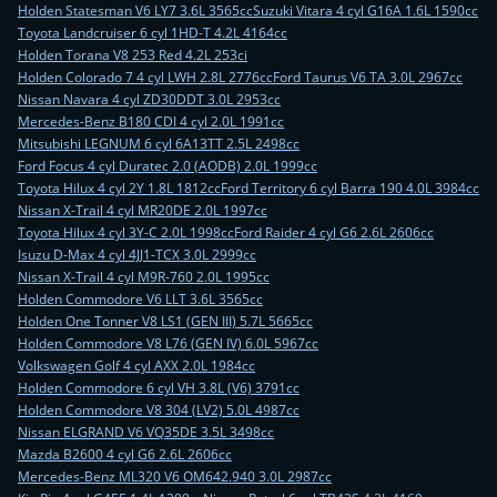
Holden Statesman V6 LY7 3.6L 3565cc
Suzuki Vitara 4 cyl G16A 1.6L 1590cc
Toyota Landcruiser 6 cyl 1HD-T 4.2L 4164cc
Holden Torana V8 253 Red 4.2L 253ci
Holden Colorado 7 4 cyl LWH 2.8L 2776cc
Ford Taurus V6 TA 3.0L 2967cc
Nissan Navara 4 cyl ZD30DDT 3.0L 2953cc
Mercedes-Benz B180 CDI 4 cyl 2.0L 1991cc
Mitsubishi LEGNUM 6 cyl 6A13TT 2.5L 2498cc
Ford Focus 4 cyl Duratec 2.0 (AODB) 2.0L 1999cc
Toyota Hilux 4 cyl 2Y 1.8L 1812cc
Ford Territory 6 cyl Barra 190 4.0L 3984cc
Nissan X-Trail 4 cyl MR20DE 2.0L 1997cc
Toyota Hilux 4 cyl 3Y-C 2.0L 1998cc
Ford Raider 4 cyl G6 2.6L 2606cc
Isuzu D-Max 4 cyl 4JJ1-TCX 3.0L 2999cc
Nissan X-Trail 4 cyl M9R-760 2.0L 1995cc
Holden Commodore V6 LLT 3.6L 3565cc
Holden One Tonner V8 LS1 (GEN III) 5.7L 5665cc
Holden Commodore V8 L76 (GEN IV) 6.0L 5967cc
Volkswagen Golf 4 cyl AXX 2.0L 1984cc
Holden Commodore 6 cyl VH 3.8L (V6) 3791cc
Holden Commodore V8 304 (LV2) 5.0L 4987cc
Nissan ELGRAND V6 VQ35DE 3.5L 3498cc
Mazda B2600 4 cyl G6 2.6L 2606cc
Mercedes-Benz ML320 V6 OM642.940 3.0L 2987cc