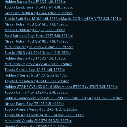
Holden Barina 4 cyl F16D4 1.6L 1598cc
Toyota Landcruiser 6 cyl 12H-T 4.0L 3980cc
Great Wall V200 4 cyl GW4D20 2.0L 1996cc
Suzuki Swift 4 cyl M16A 1.6L 1586cc
Mazda CX-5 4 cyl SH-VPTS 2.2L 2191cc
Nissan Pulsar 4 cyl QG16DE 1.6L 1597cc
Mazda E2000 4 cyl FE (8V) 2.0L 1998cc
Ford Fairmont 6 cyl Barra 245T 4.0L 3984cc
Nissan Pulsar 4 cyl QG18DE 1.8L 1769cc
Mitsubishi Magna V6 6G72-24V 3.0L 2972cc
Suzuki LJ50 3 cyl LJ50 (2 Stroke) 0.5L 539cc
Holden Barina 4 cyl F16D3 1.6L 1598cc
Mitsubishi Pajero Io 4 cyl 4G18 1.6L 1584cc
Toyota Corolla 4 cyl 4A-FE 1.6L 1587cc
Holden H Series 6 cyl 173 Red 2.8L 173ci
Toyota Cressida 6 cyl 7M-GE 3.0L 2954cc
Holden GTS HSV V8 LS3 6.2L 6162cc
Mazda BT50 5 cyl P5AT 3.2L 3196cc
Toyota Camry 4 cyl 2AZ-FXE 2.4L 2362cc
Holden Commodore V6 LFW 3.0L 2997cc
Suzuki Carry 4 cyl F10A 1.0L 970cc
Nissan Patrol 6 cyl TB42E 4.2L 4169cc
Toyota Avensis Verso 4 cyl 2AZ-FE 2.4L 2362cc
Toyota 86 4 cyl FA20D (4UGSE 147kw) 2.0L 1998cc
Mitsubishi Verada V6 6G74-S4 3.5L 3497cc
Honda Odyssey 4 cyl K24W7 2.4L 2356cc