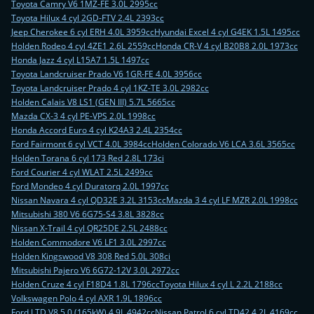
Toyota Camry V6 1MZ-FE 3.0L 2995cc
Toyota Hilux 4 cyl 2GD-FTV 2.4L 2393cc
Jeep Cherokee 6 cyl ERH 4.0L 3959cc
Hyundai Excel 4 cyl G4EK 1.5L 1495cc
Holden Rodeo 4 cyl 4ZE1 2.6L 2559cc
Honda CR-V 4 cyl B20B8 2.0L 1973cc
Honda Jazz 4 cyl L15A7 1.5L 1497cc
Toyota Landcruiser Prado V6 1GR-FE 4.0L 3956cc
Toyota Landcruiser Prado 4 cyl 1KZ-TE 3.0L 2982cc
Holden Calais V8 LS1 (GEN III) 5.7L 5665cc
Mazda CX-3 4 cyl PE-VPS 2.0L 1998cc
Honda Accord Euro 4 cyl K24A3 2.4L 2354cc
Ford Fairmont 6 cyl VCT 4.0L 3984cc
Holden Colorado V6 LCA 3.6L 3565cc
Holden Torana 6 cyl 173 Red 2.8L 173ci
Ford Courier 4 cyl WLAT 2.5L 2499cc
Ford Mondeo 4 cyl Duratorq 2.0L 1997cc
Nissan Navara 4 cyl QD32E 3.2L 3153cc
Mazda 3 4 cyl LF MZR 2.0L 1998cc
Mitsubishi 380 V6 6G75-S4 3.8L 3828cc
Nissan X-Trail 4 cyl QR25DE 2.5L 2488cc
Holden Commodore V6 LF1 3.0L 2997cc
Holden Kingswood V8 308 Red 5.0L 308ci
Mitsubishi Pajero V6 6G72-12V 3.0L 2972cc
Holden Cruze 4 cyl F18D4 1.8L 1796cc
Toyota Hilux 4 cyl L 2.2L 2188cc
Volkswagen Polo 4 cyl AXR 1.9L 1896cc
Ford LTD V8 5.0 (165kW) 4.9L 4942cc
Nissan Patrol 6 cyl TD42 4.2L 4169cc