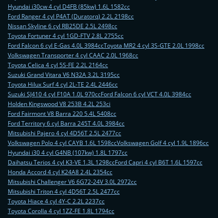
Hyundai i30cw 4 cyl D4FB (85kw) 1.6L 1582cc
Ford Ranger 4 cyl P4AT (Duratorq) 2.2L 2198cc
Nissan Skyline 6 cyl RB25DE 2.5L 2498cc
Toyota Fortuner 4 cyl 1GD-FTV 2.8L 2755cc
Ford Falcon 6 cyl E-Gas 4.0L 3984cc
Toyota MR2 4 cyl 3S-GTE 2.0L 1998cc
Volkswagen Transporter 4 cyl CAAC 2.0L 1968cc
Toyota Celica 4 cyl 5S-FE 2.2L 2164cc
Suzuki Grand Vitara V6 N32A 3.2L 3195cc
Toyota Hilux Surf 4 cyl 2L-TE 2.4L 2446cc
Suzuki SJ410 4 cyl F10A 1.0L 970cc
Ford Falcon 6 cyl VCT 4.0L 3984cc
Holden Kingswood V8 253B 4.2L 253ci
Ford Fairmont V8 Barra 220 5.4L 5408cc
Ford Territory 6 cyl Barra 245T 4.0L 3984cc
Mitsubishi Pajero 4 cyl 4D56T 2.5L 2477cc
Volkswagen Polo 4 cyl CAYB 1.6L 1598cc
Volkswagen Golf 4 cyl 1.9L 1896cc
Hyundai i30 4 cyl G4NB (107kw) 1.8L 1797cc
Daihatsu Terios 4 cyl K3-VE 1.3L 1298cc
Ford Capri 4 cyl B6T 1.6L 1597cc
Honda Accord 4 cyl K24A8 2.4L 2354cc
Mitsubishi Challenger V6 6G72-24V 3.0L 2972cc
Mitsubishi Triton 4 cyl 4D56T 2.5L 2477cc
Toyota Hiace 4 cyl 4Y-C 2.2L 2237cc
Toyota Corolla 4 cyl 1ZZ-FE 1.8L 1794cc