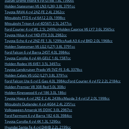
Suzuki Grand Vitara 4 cyl G16B 1.6L 1590cc
Holden Statesman V6 LN3 (L36) 3.8L 3791cc
Toyota RAV4 4 cyl 2AZ-FE 2.4L 2362cc
Mitsubishi FTO 6 cyl 6A12 2.0L 1998cc
Mitsubishi Triton 4 cyl 4D56Ti 2.5L 2477cc
Ford Courier 4 cyl WL 2.5L 2499cc
Holden Caprice V6 LY7 3.6L 3565cc
Toyota Hilux 4 cyl 1KD-FTV 3.0L 2982cc
Toyota Echo 4 cyl 2NZ-FE 1.3L 1299cc
Audi A3 4 cyl BKD 2.0L 1968cc
Holden Statesman V6 LG2 (L27) 3.8L 3791cc
Ford Falcon 6 cyl Barra 245T 4.0L 3984cc
Toyota Corolla 4 cyl 4A-GELC 1.6L 1587cc
Holden Rodeo V6 6VE1 3.5L 3497cc
Toyota Landcruiser Prado V6 5VZ-FE 3.4L 3378cc
Holden Calais V6 LG2 (L27) 3.8L 3791cc
Ford Falcon Ute 6 cyl E-Gas 4.0L 3984cc
Ford Courier 4 cyl F2 2.2L 2184cc
Holden Premier V8 308 Red 5.0L 308ci
Holden Kingswood 6 cyl 186 3.0L 186ci
Toyota Hiace 4 cyl 2RZ-E 2.4L 2438cc
Mazda 3 4 cyl LF 2.0L 1998cc
Mitsubishi Outlander 4 cyl 4G64 2.4L 2351cc
Volkswagen Amarok V6 DDXC 3.0L 2967cc
Ford Fairmont 6 cyl Barra 182 4.0L 3984cc
Toyota Corolla 4 cyl 4K 1.3L 1290cc
Hyundai Santa Fe 4 cyl D4HB 2.2L 2199cc