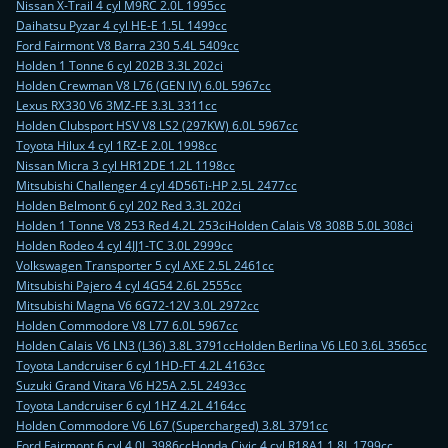
Nissan X-Trail 4 cyl M9RC 2.0L 1995cc
Daihatsu Pyzar 4 cyl HE-E 1.5L 1499cc
Ford Fairmont V8 Barra 230 5.4L 5409cc
Holden 1 Tonne 6 cyl 202B 3.3L 202ci
Holden Crewman V8 L76 (GEN IV) 6.0L 5967cc
Lexus RX330 V6 3MZ-FE 3.3L 3311cc
Holden Clubsport HSV V8 LS2 (297KW) 6.0L 5967cc
Toyota Hilux 4 cyl 1RZ-E 2.0L 1998cc
Nissan Micra 3 cyl HR12DE 1.2L 1198cc
Mitsubishi Challenger 4 cyl 4D56Ti-HP 2.5L 2477cc
Holden Belmont 6 cyl 202 Red 3.3L 202ci
Holden 1 Tonne V8 253 Red 4.2L 253ci
Holden Calais V8 308B 5.0L 308ci
Holden Rodeo 4 cyl 4JJ1-TC 3.0L 2999cc
Volkswagen Transporter 5 cyl AXE 2.5L 2461cc
Mitsubishi Pajero 4 cyl 4G54 2.6L 2555cc
Mitsubishi Magna V6 6G72-12V 3.0L 2972cc
Holden Commodore V8 L77 6.0L 5967cc
Holden Calais V6 LN3 (L36) 3.8L 3791cc
Holden Berlina V6 LE0 3.6L 3565cc
Toyota Landcruiser 6 cyl 1HD-FT 4.2L 4163cc
Suzuki Grand Vitara V6 H25A 2.5L 2493cc
Toyota Landcruiser 6 cyl 1HZ 4.2L 4164cc
Holden Commodore V6 L67 (Supercharged) 3.8L 3791cc
Ford Fairmont 6 cyl 4.0L 3986cc
Honda Civic 4 cyl R18A1 1.8L 1799cc