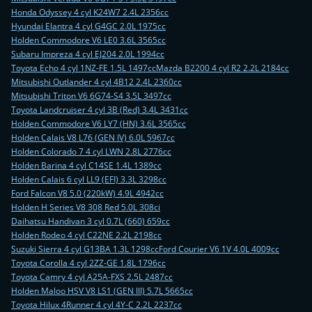
Honda Odyssey 4 cyl K24W7 2.4L 2356cc
Hyundai Elantra 4 cyl G4GC 2.0L 1975cc
Holden Commodore V6 LE0 3.6L 3565cc
Subaru Impreza 4 cyl EJ204 2.0L 1994cc
Toyota Echo 4 cyl 1NZ-FE 1.5L 1497cc
Mazda B2200 4 cyl R2 2.2L 2184cc
Mitsubishi Outlander 4 cyl 4B12 2.4L 2360cc
Mitsubishi Triton V6 6G74-S4 3.5L 3497cc
Toyota Landcruiser 4 cyl 3B (Red) 3.4L 3431cc
Holden Commodore V6 LY7 (HN) 3.6L 3565cc
Holden Calais V8 L76 (GEN IV) 6.0L 5967cc
Holden Colorado 7 4 cyl LWN 2.8L 2776cc
Holden Barina 4 cyl C14SE 1.4L 1389cc
Holden Calais 6 cyl LL9 (EFI) 3.3L 3298cc
Ford Falcon V8 5.0 (220kW) 4.9L 4942cc
Holden H Series V8 308 Red 5.0L 308ci
Daihatsu Handivan 3 cyl 0.7L (660) 659cc
Holden Rodeo 4 cyl C22NE 2.2L 2198cc
Suzuki Sierra 4 cyl G13BA 1.3L 1298cc
Ford Courier V6 1V 4.0L 4009cc
Toyota Corolla 4 cyl 2ZZ-GE 1.8L 1796cc
Toyota Camry 4 cyl A25A-FXS 2.5L 2487cc
Holden Maloo HSV V8 LS1 (GEN III) 5.7L 5665cc
Toyota Hilux 4Runner 4 cyl 4Y-C 2.2L 2237cc