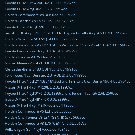
Toyota Hilux Surf 4 cyl 1KZ-TE 3.0L 2982cc
Toyota Hilux 4 cyl 3RZ-FE 2.7L 2694cc
Holden Commodore V8 308 Red 5.0L 308ci
Holden Caprice V6 LN3 (L36) 3.8L 3791cc
Toyota Prius V 4 cyl 2ZR-FXE 1.8L 1798cc
Suzuki X-90 4 cyl G16B 1.6L 1590cc
Toyota Corolla 4 cyl 4A-FC 1.6L 1587cc
Holden Adventra V8 LS1 (GEN III) 5.7L 5665cc
Holden Statesman V6 LY7 3.6L 3565cc
Suzuki Vitara 4 cyl G16A 1.6L 1590cc
Toyota Landcruiser 6 cyl 1HD-T 4.2L 4164cc
Holden Torana V8 253 Red 4.2L 253ci
Nissan Navara 4 cyl ZD30DDT 3.0L 2953cc
Mercedes-Benz B180 CDI 4 cyl 2.0L 1991cc
Ford Focus 4 cyl Duratec 2.0 (AODB) 2.0L 1999cc
Toyota Hilux 4 cyl 2Y 1.8L 1812cc
Ford Territory 6 cyl Barra 190 4.0L 3984cc
Nissan X-Trail 4 cyl MR20DE 2.0L 1997cc
Toyota Hilux 4 cyl 3Y-C 2.0L 1998cc
Ford Raider 4 cyl G6 2.6L 2606cc
Isuzu D-Max 4 cyl 4JJ1-TCX 3.0L 2999cc
Nissan X-Trail 4 cyl M9R-760 2.0L 1995cc
Holden Commodore V6 LLT 3.6L 3565cc
Holden One Tonner V8 LS1 (GEN III) 5.7L 5665cc
Holden Commodore V8 L76 (GEN IV) 6.0L 5967cc
Volkswagen Golf 4 cyl AXX 2.0L 1984cc