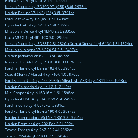
Honda Civic 4 cyl D16Y8 1.6L 1590cc
Nissan Patrol 4 cyl ZD30DDTi (CRD) 3.0L 2953cc
Holden Berlina V6 LN3 (L36) 3.8L 3791cc
Ford Festiva 4 cyl B5 (8V) 1.5L 1498cc
Hyundai Getz 4 cyl G4EE5 1.4L 1399cc
Mitsubishi Delica 4 cyl 4M40 2.8L 2835cc
Isuzu MU-X 4 cyl 4JJ1-TCX 3.0L 2999cc
Nissan Patrol 6 cyl RD28T 2.8L 2826cc
Suzuki Sierra 4 cyl G13A 1.3L 1324cc
Mitsubishi Magna V6 6G74-S4 3.5L 3497cc
Holden Jackaroo V6 6VE1 3.5L 3497cc
Nissan ELGRAND 4 cyl ZD30DDT 3.0L 2953cc
Ford Fairlane 6 cyl Barra 182 4.0L 3984cc
Suzuki Sierra / Maruti 4 cyl F10A 1.0L 970cc
Ford Falcon Ute 6 cyl 4.0L 3984cc
Mitsubishi ASX 4 cyl 4B11 2.0L 1998cc
Holden Colorado 4 cyl LKH 2.4L 2449cc
Mini Cooper 4 cyl N16B16M 1.6L 1598cc
Hyundai iLOAD 4 cyl D4CB-W 2.5L 2497cc
Ford Falcon 6 cyl 4.0L (LPG) 3984cc
Ford Fairlane 6 cyl Barra 190 4.0L 3984cc
Holden Commodore V6 LN3 (L36) 3.8L 3791cc
Holden Premier 6 cyl 202 Red 3.3L 202ci
Toyota Tarago 4 cyl 2AZ-FE 2.4L 2362cc
Toyota RAV4 4 cyl 2AR-FE 2.5L 2494cc