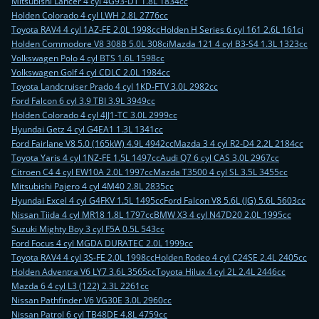
Mitsubishi Lancer 4 cyl 4G93-DT 1.8L 1834cc
Holden Colorado 4 cyl LWH 2.8L 2776cc
Toyota RAV4 4 cyl 1AZ-FE 2.0L 1998cc
Holden H Series 6 cyl 161 2.6L 161ci
Holden Commodore V8 308B 5.0L 308ci
Mazda 121 4 cyl B3-S4 1.3L 1323cc
Volkswagen Polo 4 cyl BTS 1.6L 1598cc
Volkswagen Golf 4 cyl CDLC 2.0L 1984cc
Toyota Landcruiser Prado 4 cyl 1KD-FTV 3.0L 2982cc
Ford Falcon 6 cyl 3.9 TBI 3.9L 3949cc
Holden Colorado 4 cyl 4JJ1-TC 3.0L 2999cc
Hyundai Getz 4 cyl G4EA1 1.3L 1341cc
Ford Fairlane V8 5.0 (165kW) 4.9L 4942cc
Mazda 3 4 cyl R2-D4 2.2L 2184cc
Toyota Yaris 4 cyl 1NZ-FE 1.5L 1497cc
Audi Q7 6 cyl CAS 3.0L 2967cc
Citroen C4 4 cyl EW10A 2.0L 1997cc
Mazda T3500 4 cyl SL 3.5L 3455cc
Mitsubishi Pajero 4 cyl 4M40 2.8L 2835cc
Hyundai Excel 4 cyl G4FKV 1.5L 1495cc
Ford Falcon V8 5.6L (JG) 5.6L 5603cc
Nissan Tiida 4 cyl MR18 1.8L 1797cc
BMW X3 4 cyl N47D20 2.0L 1995cc
Suzuki Mighty Boy 3 cyl F5A 0.5L 543cc
Ford Focus 4 cyl MGDA DURATEC 2.0L 1999cc
Toyota RAV4 4 cyl 3S-FE 2.0L 1998cc
Holden Rodeo 4 cyl C24SE 2.4L 2405cc
Holden Adventra V6 LY7 3.6L 3565cc
Toyota Hilux 4 cyl 2L 2.4L 2446cc
Mazda 6 4 cyl L3 (122) 2.3L 2261cc
Nissan Pathfinder V6 VG30E 3.0L 2960cc
Nissan Patrol 6 cyl TB48DE 4.8L 4759cc