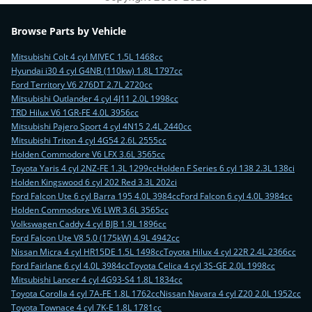
Browse Parts by Vehicle
Mitsubishi Colt 4 cyl MIVEC 1.5L 1468cc
Hyundai i30 4 cyl G4NB (110kw) 1.8L 1797cc
Ford Territory V6 276DT 2.7L 2720cc
Mitsubishi Outlander 4 cyl 4J11 2.0L 1998cc
TRD Hilux V6 1GR-FE 4.0L 3956cc
Mitsubishi Pajero Sport 4 cyl 4N15 2.4L 2440cc
Mitsubishi Triton 4 cyl 4G54 2.6L 2555cc
Holden Commodore V6 LFX 3.6L 3565cc
Toyota Yaris 4 cyl 2NZ-FE 1.3L 1299cc
Holden F Series 6 cyl 138 2.3L 138ci
Holden Kingswood 6 cyl 202 Red 3.3L 202ci
Ford Falcon Ute 6 cyl Barra 195 4.0L 3984cc
Ford Falcon 6 cyl 4.0L 3984cc
Holden Commodore V6 LWR 3.6L 3565cc
Volkswagen Caddy 4 cyl BJB 1.9L 1896cc
Ford Falcon Ute V8 5.0 (175kW) 4.9L 4942cc
Nissan Micra 4 cyl HR15DE 1.5L 1498cc
Toyota Hilux 4 cyl 22R 2.4L 2366cc
Ford Fairlane 6 cyl 4.0L 3984cc
Toyota Celica 4 cyl 3S-GE 2.0L 1998cc
Mitsubishi Lancer 4 cyl 4G93-S4 1.8L 1834cc
Toyota Corolla 4 cyl 7A-FE 1.8L 1762cc
Nissan Navara 4 cyl Z20 2.0L 1952cc
Toyota Townace 4 cyl 7K-E 1.8L 1781cc