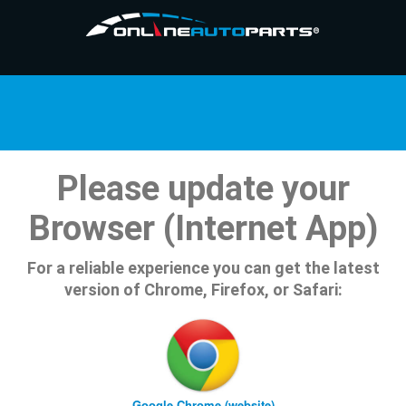
Please update your
Browser (Internet App)
For a reliable experience you can get the latest
version of Chrome, Firefox, or Safari:
Google Chrome (website)