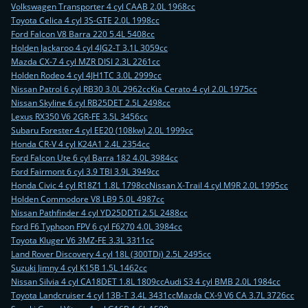
Volkswagen Transporter 4 cyl CAAB 2.0L 1968cc
Toyota Celica 4 cyl 3S-GTE 2.0L 1998cc
Ford Falcon V8 Barra 220 5.4L 5408cc
Holden Jackaroo 4 cyl 4JG2-T 3.1L 3059cc
Mazda CX-7 4 cyl MZR DISI 2.3L 2261cc
Holden Rodeo 4 cyl 4JH1TC 3.0L 2999cc
Nissan Patrol 6 cyl RB30 3.0L 2962cc
Kia Cerato 4 cyl 2.0L 1975cc
Nissan Skyline 6 cyl RB25DET 2.5L 2498cc
Lexus RX350 V6 2GR-FE 3.5L 3456cc
Subaru Forester 4 cyl EE20 (108kw) 2.0L 1999cc
Honda CR-V 4 cyl K24A1 2.4L 2354cc
Ford Falcon Ute 6 cyl Barra 182 4.0L 3984cc
Ford Fairmont 6 cyl 3.9 TBI 3.9L 3949cc
Honda Civic 4 cyl R18Z1 1.8L 1798cc
Nissan X-Trail 4 cyl M9R 2.0L 1995cc
Holden Commodore V8 LB9 5.0L 4987cc
Nissan Pathfinder 4 cyl YD25DDTi 2.5L 2488cc
Ford F6 Typhoon FPV 6 cyl F6270 4.0L 3984cc
Toyota Kluger V6 3MZ-FE 3.3L 3311cc
Land Rover Discovery 4 cyl 18L (300TDi) 2.5L 2495cc
Suzuki Jimny 4 cyl K15B 1.5L 1462cc
Nissan Silvia 4 cyl CA18DET 1.8L 1809cc
Audi S3 4 cyl BMB 2.0L 1984cc
Toyota Landcruiser 4 cyl 13B-T 3.4L 3431cc
Mazda CX-9 V6 CA 3.7L 3726cc