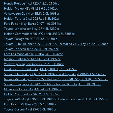
Honda Prelude 4 cyl F22A1 2.2L 2156cc
Holden Maloo HSV V8 LS3 6.2L 6162cc
Volkswagen Golf 4 cyl BMN 2.0L 1968cc
Holden Torana 6 cyl 202 Red 3.3L 202ci
Ford Falcon 6 cyl Barra 240T 4.0L 3984cc
Toyota Landcruiser 6 cyl 2F 4.2L 4230cc
Holden Commodore V6 LW2 (HN) LPG 3.6L 3565cc
Toyota Tarago V6 2GR-FE 3.5L 3456cc
Toyota Hilux 4Runner 4 cyl 3L 2.8L 2779cc
Mazda CX-7 4 cyl L5 2.5L 2488cc
Toyota Landcruiser 6 cyl H 3.6L 3576cc
Ford Fairmont V8 5.0 (185kW) 4.9L 4942cc
Nissan Dualis 4 cyl MR20DE 2.0L 1997cc
Volkswagen Tiguan 4 cyl CZPA 2.0L 1984cc
Land Rover Defender 4 cyl 16L (300TDi) 2.5L 2495cc
Subaru Liberty 4 cyl EJ20Y 2.0L 1994cc
Ford Kuga 4 cyl M8MA 1.5L 1499cc
Nissan Micra 4 cyl 1.3L 1275cc
Holden Caprice V8 LS1 (GEN III) 5.7L 5665cc
Subaru Sherpa 2 cyl EK42 0.7L 665cc
Toyota Hilux 4 cyl 5L 3.0L 2955cc
Mitsubishi Lancer 4 cyl 4G94 2.0L 1999cc
Holden Commodore V6 LY7 3.6L 3565cc
Toyota RAV4 4 cyl 3ZR-FE 2.0L 1986cc
Holden Crewman V6 LE0 3.6L 3565cc
Ford Falcon V8 Barra 230 5.4L 5409cc
Toyota Corona 4 cyl 2S-C 2.0L 1995cc