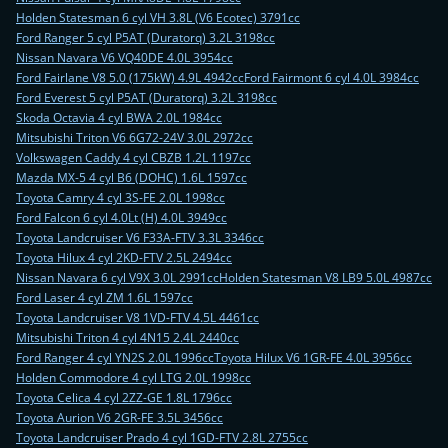
Holden Statesman 6 cyl VH 3.8L (V6 Ecotec) 3791cc
Ford Ranger 5 cyl P5AT (Duratorq) 3.2L 3198cc
Nissan Navara V6 VQ40DE 4.0L 3954cc
Ford Fairlane V8 5.0 (175kW) 4.9L 4942cc
Ford Fairmont 6 cyl 4.0L 3984cc
Ford Everest 5 cyl P5AT (Duratorq) 3.2L 3198cc
Skoda Octavia 4 cyl BWA 2.0L 1984cc
Mitsubishi Triton V6 6G72-24V 3.0L 2972cc
Volkswagen Caddy 4 cyl CBZB 1.2L 1197cc
Mazda MX-5 4 cyl B6 (DOHC) 1.6L 1597cc
Toyota Camry 4 cyl 3S-FE 2.0L 1998cc
Ford Falcon 6 cyl 4.0Lt (H) 4.0L 3949cc
Toyota Landcruiser V6 F33A-FTV 3.3L 3346cc
Toyota Hilux 4 cyl 2KD-FTV 2.5L 2494cc
Nissan Navara 6 cyl V9X 3.0L 2991cc
Holden Statesman V8 LB9 5.0L 4987cc
Ford Laser 4 cyl ZM 1.6L 1597cc
Toyota Landcruiser V8 1VD-FTV 4.5L 4461cc
Mitsubishi Triton 4 cyl 4N15 2.4L 2440cc
Ford Ranger 4 cyl YN2S 2.0L 1996cc
Toyota Hilux V6 1GR-FE 4.0L 3956cc
Holden Commodore 4 cyl LTG 2.0L 1998cc
Toyota Celica 4 cyl 2ZZ-GE 1.8L 1796cc
Toyota Aurion V6 2GR-FE 3.5L 3456cc
Toyota Landcruiser Prado 4 cyl 1GD-FTV 2.8L 2755cc