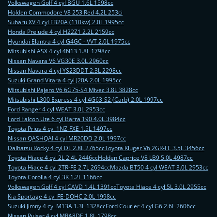
Volkswagen Golf 4 cyl BGU 1.6L 1598cc
Holden Commodore V8 253 Red 4.2L 253ci
Subaru XV 4 cyl FB20A (110kw) 2.0L 1995cc
Honda Prelude 4 cyl H22Z1 2.2L 2159cc
Hyundai Elantra 4 cyl G4GC - VVT 2.0L 1975cc
Mitsubishi ASX 4 cyl 4N13 1.8L 1798cc
Nissan Navara V6 VG30E 3.0L 2960cc
Nissan Navara 4 cyl YS23DDT 2.3L 2298cc
Suzuki Grand Vitara 4 cyl J20A 2.0L 1995cc
Mitsubishi Pajero V6 6G75-S4 Mivec 3.8L 3828cc
Mitsubishi L300 Express 4 cyl 4G63-S2 (Carb) 2.0L 1997cc
Ford Ranger 4 cyl WEAT 3.0L 2953cc
Ford Falcon Ute 6 cyl Barra 190 4.0L 3984cc
Toyota Prius 4 cyl 1NZ-FXE 1.5L 1497cc
Nissan QASHQAI 4 cyl MR20DD 2.0L 1997cc
Daihatsu Rocky 4 cyl DL 2.8L 2765cc
Toyota Kluger V6 2GR-FE 3.5L 3456cc
Toyota Hiace 4 cyl 2L 2.4L 2446cc
Holden Caprice V8 LB9 5.0L 4987cc
Toyota Hiace 4 cyl 2TR-FE 2.7L 2694cc
Mazda BT50 4 cyl WEAT 3.0L 2953cc
Toyota Corolla 4 cyl 3K 1.2L 1166cc
Volkswagen Golf 4 cyl CAVD 1.4L 1391cc
Toyota Hiace 4 cyl 5L 3.0L 2955cc
Kia Sportage 4 cyl FE-DOHC 2.0L 1998cc
Suzuki Jimny 4 cyl M13A 1.3L 1328cc
Ford Courier 4 cyl G6 2.6L 2606cc
Nissan Pulsar 4 cyl MRA8DE 1.8L 1798cc