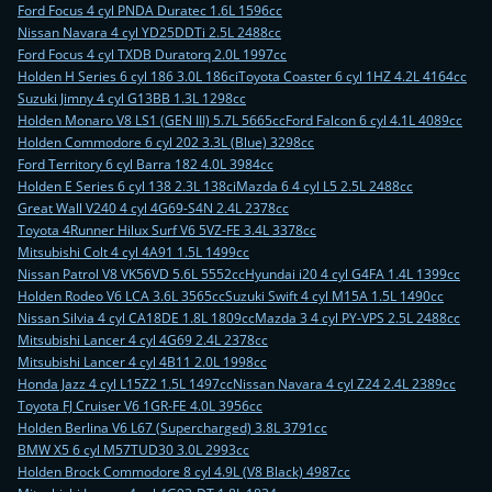
Ford Focus 4 cyl PNDA Duratec 1.6L 1596cc
Nissan Navara 4 cyl YD25DDTi 2.5L 2488cc
Ford Focus 4 cyl TXDB Duratorq 2.0L 1997cc
Holden H Series 6 cyl 186 3.0L 186ci
Toyota Coaster 6 cyl 1HZ 4.2L 4164cc
Suzuki Jimny 4 cyl G13BB 1.3L 1298cc
Holden Monaro V8 LS1 (GEN III) 5.7L 5665cc
Ford Falcon 6 cyl 4.1L 4089cc
Holden Commodore 6 cyl 202 3.3L (Blue) 3298cc
Ford Territory 6 cyl Barra 182 4.0L 3984cc
Holden E Series 6 cyl 138 2.3L 138ci
Mazda 6 4 cyl L5 2.5L 2488cc
Great Wall V240 4 cyl 4G69-S4N 2.4L 2378cc
Toyota 4Runner Hilux Surf V6 5VZ-FE 3.4L 3378cc
Mitsubishi Colt 4 cyl 4A91 1.5L 1499cc
Nissan Patrol V8 VK56VD 5.6L 5552cc
Hyundai i20 4 cyl G4FA 1.4L 1399cc
Holden Rodeo V6 LCA 3.6L 3565cc
Suzuki Swift 4 cyl M15A 1.5L 1490cc
Nissan Silvia 4 cyl CA18DE 1.8L 1809cc
Mazda 3 4 cyl PY-VPS 2.5L 2488cc
Mitsubishi Lancer 4 cyl 4G69 2.4L 2378cc
Mitsubishi Lancer 4 cyl 4B11 2.0L 1998cc
Honda Jazz 4 cyl L15Z2 1.5L 1497cc
Nissan Navara 4 cyl Z24 2.4L 2389cc
Toyota FJ Cruiser V6 1GR-FE 4.0L 3956cc
Holden Berlina V6 L67 (Supercharged) 3.8L 3791cc
BMW X5 6 cyl M57TUD30 3.0L 2993cc
Holden Brock Commodore 8 cyl 4.9L (V8 Black) 4987cc