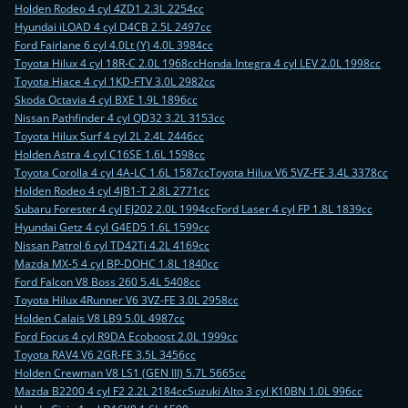
Holden Rodeo 4 cyl 4ZD1 2.3L 2254cc
Hyundai iLOAD 4 cyl D4CB 2.5L 2497cc
Ford Fairlane 6 cyl 4.0Lt (Y) 4.0L 3984cc
Toyota Hilux 4 cyl 18R-C 2.0L 1968cc
Honda Integra 4 cyl LEV 2.0L 1998cc
Toyota Hiace 4 cyl 1KD-FTV 3.0L 2982cc
Skoda Octavia 4 cyl BXE 1.9L 1896cc
Nissan Pathfinder 4 cyl QD32 3.2L 3153cc
Toyota Hilux Surf 4 cyl 2L 2.4L 2446cc
Holden Astra 4 cyl C16SE 1.6L 1598cc
Toyota Corolla 4 cyl 4A-LC 1.6L 1587cc
Toyota Hilux V6 5VZ-FE 3.4L 3378cc
Holden Rodeo 4 cyl 4JB1-T 2.8L 2771cc
Subaru Forester 4 cyl EJ202 2.0L 1994cc
Ford Laser 4 cyl FP 1.8L 1839cc
Hyundai Getz 4 cyl G4ED5 1.6L 1599cc
Nissan Patrol 6 cyl TD42Ti 4.2L 4169cc
Mazda MX-5 4 cyl BP-DOHC 1.8L 1840cc
Ford Falcon V8 Boss 260 5.4L 5408cc
Toyota Hilux 4Runner V6 3VZ-FE 3.0L 2958cc
Holden Calais V8 LB9 5.0L 4987cc
Ford Focus 4 cyl R9DA Ecoboost 2.0L 1999cc
Toyota RAV4 V6 2GR-FE 3.5L 3456cc
Holden Crewman V8 LS1 (GEN III) 5.7L 5665cc
Mazda B2200 4 cyl F2 2.2L 2184cc
Suzuki Alto 3 cyl K10BN 1.0L 996cc