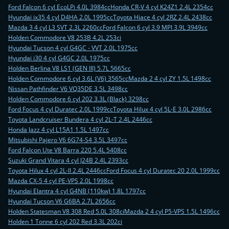
Ford Falcon 6 cyl EcoLPi 4.0L 3984cc
Honda CR-V 4 cyl K24Z1 2.4L 2354cc
Hyundai ix35 4 cyl D4HA 2.0L 1995cc
Toyota Hiace 4 cyl 2RZ 2.4L 2438cc
Mazda 3 4 cyl L3 SVT 2.3L 2260cc
Ford Falcon 6 cyl 3.9 MPI 3.9L 3949cc
Holden Commodore V8 253B 4.2L 253ci
Hyundai Tucson 4 cyl G4GC - VVT 2.0L 1975cc
Hyundai i30 4 cyl G4GC 2.0L 1975cc
Holden Berlina V8 LS1 (GEN III) 5.7L 5665cc
Holden Commodore 6 cyl 3.6L (V6) 3565cc
Mazda 2 4 cyl ZY 1.5L 1498cc
Nissan Pathfinder V6 VQ35DE 3.5L 3498cc
Holden Commodore 6 cyl 202 3.3L (Black) 3298cc
Ford Focus 4 cyl Duratec 2.0L 1999cc
Toyota Hilux 4 cyl 5L-E 3.0L 2986cc
Toyota Landcruiser Bundera 4 cyl 2L-T 2.4L 2446cc
Honda Jazz 4 cyl L15A1 1.5L 1497cc
Mitsubishi Pajero V6 6G74-S4 3.5L 3497cc
Ford Falcon Ute V8 Barra 220 5.4L 5408cc
Suzuki Grand Vitara 4 cyl J24B 2.4L 2393cc
Toyota Hilux 4 cyl 2L-II 2.4L 2446cc
Ford Focus 4 cyl Duratec 20 2.0L 1999cc
Mazda CX-5 4 cyl PE-VPS 2.0L 1998cc
Hyundai Elantra 4 cyl G4NB (110kw) 1.8L 1797cc
Hyundai Tucson V6 G6BA 2.7L 2656cc
Holden Statesman V8 308 Red 5.0L 308ci
Mazda 2 4 cyl P5-VPS 1.5L 1496cc
Holden 1 Tonne 6 cyl 202 Red 3.3L 202ci