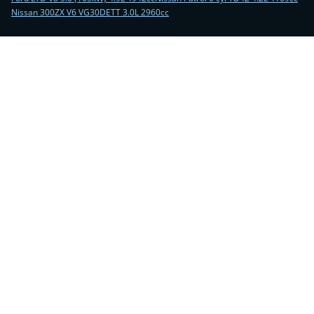
Nissan 300ZX V6 VG30DETT 3.0L 2960cc