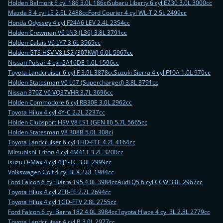
Holden Belmont 6 cyl 186 3.0L 186ci
Subaru Liberty 6 cyl EZ30 3.0L 3000cc
Mazda 3 4 cyl L5 2.5L 2488cc
Ford Courier 4 cyl WL-T 2.5L 2499cc
Honda Odyssey 4 cyl F24A6 LEV 2.4L 2354cc
Holden Crewman V6 LN3 (L36) 3.8L 3791cc
Holden Calais V6 LY7 3.6L 3565cc
Holden GTS HSV V8 LS2 (307KW) 6.0L 5967cc
Nissan Pulsar 4 cyl GA16DE 1.6L 1596cc
Toyota Landcruiser 6 cyl F 3.9L 3878cc
Suzuki Sierra 4 cyl F10A 1.0L 970cc
Holden Statesman V6 L67 (Supercharged) 3.8L 3791cc
Nissan 370Z V6 VQ37VHR 3.7L 3696cc
Holden Commodore 6 cyl RB30E 3.0L 2962cc
Toyota Hilux 4 cyl 4Y-C 2.2L 2237cc
Holden Clubsport HSV V8 LS1 (GEN III) 5.7L 5665cc
Holden Statesman V8 308B 5.0L 308ci
Toyota Landcruiser 6 cyl 1HD-FTE 4.2L 4164cc
Mitsubishi Triton 4 cyl 4M41T 3.2L 3200cc
Isuzu D-Max 4 cyl 4JJ1-TC 3.0L 2999cc
Volkswagen Golf 4 cyl BLX 2.0L 1984cc
Ford Falcon 6 cyl Barra 195 4.0L 3984cc
Audi Q5 6 cyl CCW 3.0L 2967cc
Toyota Hilux 4 cyl 2TR-FE 2.7L 2694cc
Toyota Hilux 4 cyl 1GD-FTV 2.8L 2755cc
Ford Falcon 6 cyl Barra 182 4.0L 3984cc
Toyota Hiace 4 cyl 3L 2.8L 2779cc
Toyota Landcruiser 4 cyl B 3.0L 2977cc