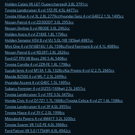
Holden Calais V6 L67 (Supercharged) 3.8L 3791cc
Toyota Landcruiser 6 cyl 1FZ-FE 4.5L 4477cc
Toyota Hilux 4 cyl 3L 2.8L 2779cc
Hyundai Getz 4 cyl G4EC2 1.5L 1495cc
Nissan Patrol 4 cyl ZD30DDT 3.0L 2953cc
Nissan Skyline 6 cyl RB30E 3.0L 2962cc
Holden Astra 4 cyl Z18XE 1.8L 1796cc
Holden Senator HSV 8 cyl VU 5.0L (V8 185kw) 4987cc
Mini One 4 cyl N16B16U 1.6L 1598cc
Ford Fairmont 6 cyl 4.1L 4089cc
Nissan Patrol 6 cyl RD28Ti 2.8L 2826cc
Ford GT FPV V8 Boss 290 5.4L 5408cc
Toyota Corolla 4 cyl 2ZR-FE 1.8L 1798cc
Suzuki Ignis 4 cyl M13A 1.3L 1328cc
Kia Pregio 4 cyl J2 2.7L 2665cc
Mazda B2500 4 cyl WL-T 2.5L 2499cc
Hyundai Accent 4 cyl G4EC 1.5L 1495cc
Subaru Forester 4 cyl EJ255 (169kw) 2.5L 2457cc
Toyota Landcruiser 5 cyl 1PZ 3.5L 3470cc
Honda Civic 4 cyl D17Z1 1.7L 1668cc
Toyota Celica 4 cyl 2T 1.6L 1588cc
Toyota Landcruiser 6 cyl 3F 4.0L 3955cc
Toyota Hiace 4 cyl 3Y-C 2.0L 1998cc
Mitsubishi Pajero 4 cyl 4M41T 3.2L 3200cc
Toyota Soarer V8 1UZ-FE 4.0L 3968cc
Ford Falcon V8 5.0 (175kW) 4.9L 4942cc