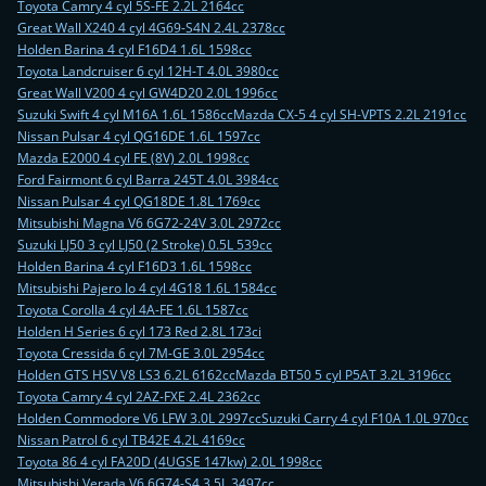
Toyota Camry 4 cyl 5S-FE 2.2L 2164cc
Great Wall X240 4 cyl 4G69-S4N 2.4L 2378cc
Holden Barina 4 cyl F16D4 1.6L 1598cc
Toyota Landcruiser 6 cyl 12H-T 4.0L 3980cc
Great Wall V200 4 cyl GW4D20 2.0L 1996cc
Suzuki Swift 4 cyl M16A 1.6L 1586cc
Mazda CX-5 4 cyl SH-VPTS 2.2L 2191cc
Nissan Pulsar 4 cyl QG16DE 1.6L 1597cc
Mazda E2000 4 cyl FE (8V) 2.0L 1998cc
Ford Fairmont 6 cyl Barra 245T 4.0L 3984cc
Nissan Pulsar 4 cyl QG18DE 1.8L 1769cc
Mitsubishi Magna V6 6G72-24V 3.0L 2972cc
Suzuki LJ50 3 cyl LJ50 (2 Stroke) 0.5L 539cc
Holden Barina 4 cyl F16D3 1.6L 1598cc
Mitsubishi Pajero Io 4 cyl 4G18 1.6L 1584cc
Toyota Corolla 4 cyl 4A-FE 1.6L 1587cc
Holden H Series 6 cyl 173 Red 2.8L 173ci
Toyota Cressida 6 cyl 7M-GE 3.0L 2954cc
Holden GTS HSV V8 LS3 6.2L 6162cc
Mazda BT50 5 cyl P5AT 3.2L 3196cc
Toyota Camry 4 cyl 2AZ-FXE 2.4L 2362cc
Holden Commodore V6 LFW 3.0L 2997cc
Suzuki Carry 4 cyl F10A 1.0L 970cc
Nissan Patrol 6 cyl TB42E 4.2L 4169cc
Toyota 86 4 cyl FA20D (4UGSE 147kw) 2.0L 1998cc
Mitsubishi Verada V6 6G74-S4 3.5L 3497cc