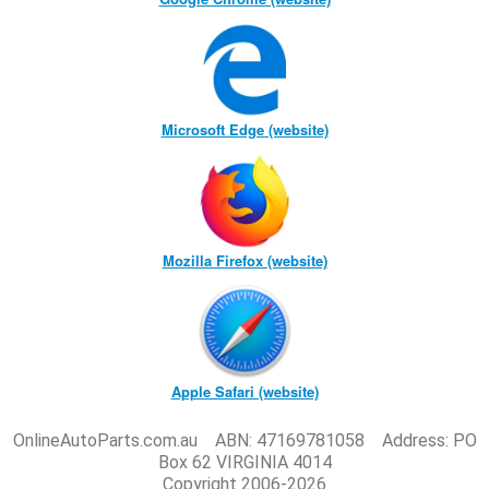
Microsoft Edge (website)
Mozilla Firefox (website)
Apple Safari (website)
OnlineAutoParts.com.au ABN: 47169781058 Address: PO
Box 62 VIRGINIA 4014
Copyright 2006-2026