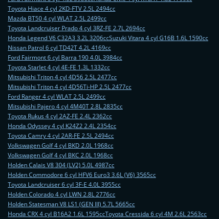
Toyota Hiace 4 cyl 2KD-FTV 2.5L 2494cc
Mazda BT50 4 cyl WLAT 2.5L 2499cc
Toyota Landcruiser Prado 4 cyl 3RZ-FE 2.7L 2694cc
Honda Legend V6 C32A3 3.2L 3206cc
Suzuki Vitara 4 cyl G16B 1.6L 1590cc
Nissan Patrol 6 cyl TD42T 4.2L 4169cc
Ford Fairmont 6 cyl Barra 190 4.0L 3984cc
Toyota Starlet 4 cyl 4E-FE 1.3L 1332cc
Mitsubishi Triton 4 cyl 4D56 2.5L 2477cc
Mitsubishi Triton 4 cyl 4D56Ti-HP 2.5L 2477cc
Ford Ranger 4 cyl WLAT 2.5L 2499cc
Mitsubishi Pajero 4 cyl 4M40T 2.8L 2835cc
Toyota Rukus 4 cyl 2AZ-FE 2.4L 2362cc
Honda Odyssey 4 cyl K24Z2 2.4L 2354cc
Toyota Camry 4 cyl 2AR-FE 2.5L 2494cc
Volkswagen Golf 4 cyl BKD 2.0L 1968cc
Volkswagen Golf 4 cyl BKC 2.0L 1968cc
Holden Calais V8 304 (LV2) 5.0L 4987cc
Holden Commodore 6 cyl HFV6 Euro3 3.6L (V6) 3565cc
Toyota Landcruiser 6 cyl 3F-E 4.0L 3955cc
Holden Colorado 4 cyl LWN 2.8L 2776cc
Holden Statesman V8 LS1 (GEN III) 5.7L 5665cc
Honda CRX 4 cyl B16A2 1.6L 1595cc
Toyota Cressida 6 cyl 4M 2.6L 2563cc