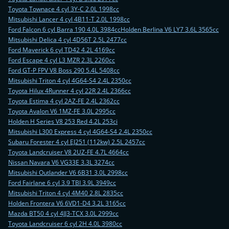
Toyota Townace 4 cyl 3Y-C 2.0L 1998cc
Mitsubishi Lancer 4 cyl 4B11-T 2.0L 1998cc
Ford Falcon 6 cyl Barra 190 4.0L 3984cc
Holden Berlina V6 LY7 3.6L 3565cc
Mitsubishi Delica 4 cyl 4D56T 2.5L 2477cc
Ford Maverick 6 cyl TD42 4.2L 4169cc
Ford Escape 4 cyl L3 MZR 2.3L 2260cc
Ford GT-P FPV V8 Boss 290 5.4L 5408cc
Mitsubishi Triton 4 cyl 4G64-S4 2.4L 2350cc
Toyota Hilux 4Runner 4 cyl 22R 2.4L 2366cc
Toyota Estima 4 cyl 2AZ-FE 2.4L 2362cc
Toyota Avalon V6 1MZ-FE 3.0L 2995cc
Holden H Series V8 253 Red 4.2L 253ci
Mitsubishi L300 Express 4 cyl 4G64-S4 2.4L 2350cc
Subaru Forester 4 cyl EJ251 (112kw) 2.5L 2457cc
Toyota Landcruiser V8 2UZ-FE 4.7L 4664cc
Nissan Navara V6 VG33E 3.3L 3274cc
Mitsubishi Outlander V6 6B31 3.0L 2998cc
Ford Fairlane 6 cyl 3.9 TBI 3.9L 3949cc
Mitsubishi Triton 4 cyl 4M40 2.8L 2835cc
Holden Frontera V6 6VD1-D4 3.2L 3165cc
Mazda BT50 4 cyl 4JJ3-TCX 3.0L 2999cc
Toyota Landcruiser 6 cyl 2H 4.0L 3980cc