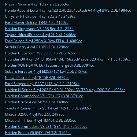
Nissan Navara 4 cyl TD27 2.7L 2663cc
Honda Accord Euro 4 cyl K24Z3 2.4L 2354cc
Audi A4 4 cyl BWE 2.0L 1984cc
Chrysler PT Cruiser 4 cyl EDZ 2.4L 2429cc
Ford Maverick 6 cyl TB42 4.2L 4169cc
Holden Kingswood V8 253 Red 4.2L 253ci
Toyota Hilux 4Runner 4 cyl 2L 2.4L 2446cc
Ford Falcon 6 cyl 250ci X-Flow EFI 4.1L 4089cc
Suzuki Carry 4 cyl G13BB 1.3L 1298cc
Holden Clubsport HSV V8 LS3 6.2L 6162cc
Hyundai i30 4 cyl D4FB (85kw) 1.6L 1582cc
Mazda 323 4 cyl FP 1.8L 1839cc
Holden XU6 HSV V6 L67 (Supercharged) 3.8L 3791cc
Subaru Forester 4 cyl EJ253 (121kw) 2.5L 2457cc
Nissan Patrol 6 cyl TB45E 4.5L 4479cc
Ford Ranger 4 cyl P4AT (118kw) 2.2L 2198cc
Holden H Series 6 cyl 202 Red 3.3L 202ci
LDV T60 4 cyl D20 2.0L 1996cc
Holden Commodore V6 LG2 (L27) 3.8L 3791cc
Holden Cruze 4 cyl M15A 1.5L 1490cc
Toyota 4Runner Hilux Surf 4 cyl 1KZ-TE 3.0L 2982cc
Mazda B2500 4 cyl WL 2.5L 2499cc
Mitsubishi Triton 4 cyl 4M40T 2.8L 2835cc
Holden Commodore V8 LS1 (GEN III) 5.7L 5665cc
Holden Rodeo V6 6VD1-D4 3.2L 3165cc