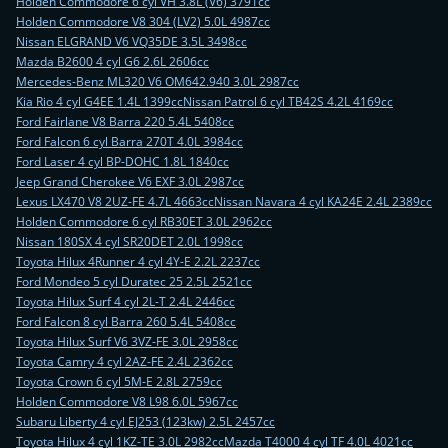
Holden Commodore 6 cyl VH 3.8L (V6) 3791cc
Holden Commodore V8 304 (LV2) 5.0L 4987cc
Nissan ELGRAND V6 VQ35DE 3.5L 3498cc
Mazda B2600 4 cyl G6 2.6L 2606cc
Mercedes-Benz ML320 V6 OM642.940 3.0L 2987cc
Kia Rio 4 cyl G4EE 1.4L 1399cc
Nissan Patrol 6 cyl TB42S 4.2L 4169cc
Ford Fairlane V8 Barra 220 5.4L 5408cc
Ford Falcon 6 cyl Barra 270T 4.0L 3984cc
Ford Laser 4 cyl BP-DOHC 1.8L 1840cc
Jeep Grand Cherokee V6 EXF 3.0L 2987cc
Lexus LX470 V8 2UZ-FE 4.7L 4663cc
Nissan Navara 4 cyl KA24E 2.4L 2389cc
Holden Commodore 6 cyl RB30ET 3.0L 2962cc
Nissan 180SX 4 cyl SR20DET 2.0L 1998cc
Toyota Hilux 4Runner 4 cyl 4Y-E 2.2L 2237cc
Ford Mondeo 5 cyl Duratec 25 2.5L 2521cc
Toyota Hilux Surf 4 cyl 2L-T 2.4L 2446cc
Ford Falcon 8 cyl Barra 260 5.4L 5408cc
Toyota Hilux Surf V6 3VZ-FE 3.0L 2958cc
Toyota Camry 4 cyl 2AZ-FE 2.4L 2362cc
Toyota Crown 6 cyl 5M-E 2.8L 2759cc
Holden Commodore V8 L98 6.0L 5967cc
Subaru Liberty 4 cyl EJ253 (123kw) 2.5L 2457cc
Toyota Hilux 4 cyl 1KZ-TE 3.0L 2982cc
Mazda T4000 4 cyl TF 4.0L 4021cc